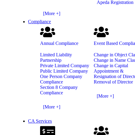
Apeda Registration
[More +]
Compliance
Annual Compliance
Event Based Compli
Limited Liability
Change in Object Cl
Partnership
Change in Name Cla
Private Limited Company
Change in Capital
Public Limited Company
Appointment &
One Person Company
Resignation of Direct
Compliance
Removal of Director
Section 8 Company
Compliance
[More +]
[More +]
CA Services