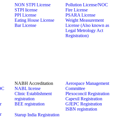
NON STPI License
Pollution License/NOC
STPI license
Fire License
PPI License
PSARA License
Eating House License
Weight Measurement
Bar License
License (Also known as
Legal Metrology Act
Registration)
NABH Accreditation
Aerospace Management
NOC
NABL license
Committee
Clinic Establishment
Plexoconcil Registration
registration
Capexil Registration
r
BEE registration
GJEPC Registration
ISBN registration
r
Starup India Registration