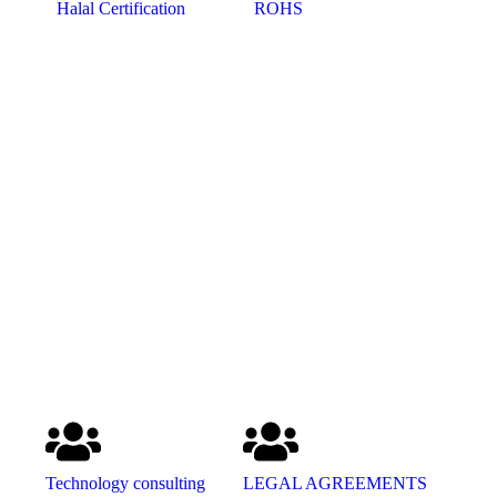
Halal Certification
ROHS
Technology consulting
LEGAL AGREEMENTS