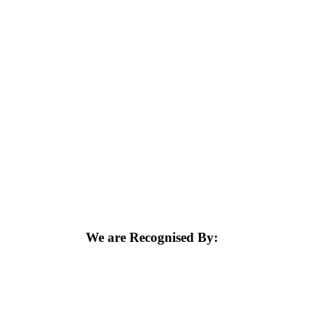
We are Recognised By: