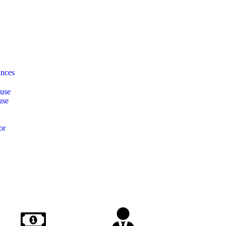
ances
ause
use
or