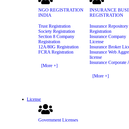
NGO REGISTRATION
INSURANCE BUSI
INDIA
REGISTRATION
Trust Registration
Insurance Repository
Society Registration
Registration
Section 8 Company
Insurance Company
Registration
License
12A/80G Registration
Insurance Broker Lic
FCRA Registration
Insurance Web Aggre
license
Insurance Corporate 
[More +]
[More +]
License
Government Licenses