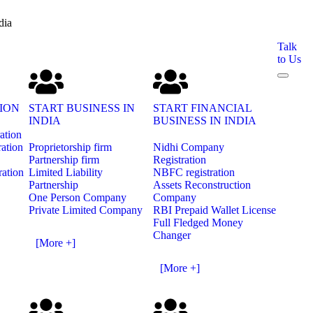
dia
Talk
to Us
ION
START BUSINESS IN
START FINANCIAL
INDIA
BUSINESS IN INDIA
ration
ration
Proprietorship firm
Nidhi Company
Partnership firm
Registration
ration
Limited Liability
NBFC registration
Partnership
Assets Reconstruction
One Person Company
Company
Private Limited Company
RBI Prepaid Wallet License
Full Fledged Money
Changer
[More +]
[More +]