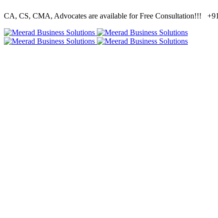
CA, CS, CMA, Advocates are available for Free Consultation!!!
+91 