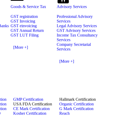
Goods & Service Tax
Advisory Services
GST registration
Professional Advisory
GST Invoicing
Services
 Banks
GST einvoicing
Legal Advisory Services
GST Annual Return
GST Advisory Services
GST LUT Filing
Income Tax Consultancy
Services
Company Secretarial
[More +]
Services
[More +]
tion
GMP Certification
Hallmark Certification
tion
USA FDA Certification
Organic Certification
tion
CE Mark Certification
G Mark Certification
9
Kosher Certification
Reach