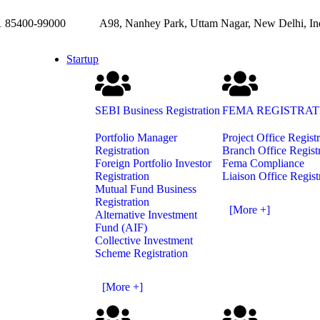
85400-99000
A98, Nanhey Park, Uttam Nagar, New Delhi, In
Startup
SEBI Business Registration
FEMA REGISTRAT
Portfolio Manager
Project Office Regist
Registration
Branch Office Regist
Foreign Portfolio Investor
Fema Compliance
Registration
Liaison Office Regist
Mutual Fund Business
Registration
[More +]
Alternative Investment
Fund (AIF)
Collective Investment
Scheme Registration
[More +]