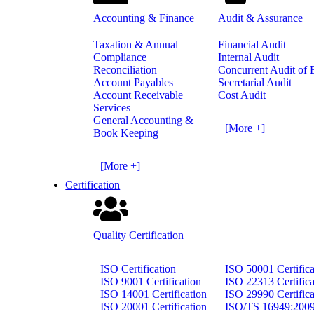
Accounting & Finance
Audit & Assurance
Taxation & Annual
Financial Audit
Compliance
Internal Audit
Reconciliation
Concurrent Audit of
Account Payables
Secretarial Audit
Account Receivable
Cost Audit
Services
General Accounting &
[More +]
Book Keeping
[More +]
Certification
Quality Certification
ISO Certification
ISO 50001 Certifica
ISO 9001 Certification
ISO 22313 Certifica
ISO 14001 Certification
ISO 29990 Certifica
ISO 20001 Certification
ISO/TS 16949:200