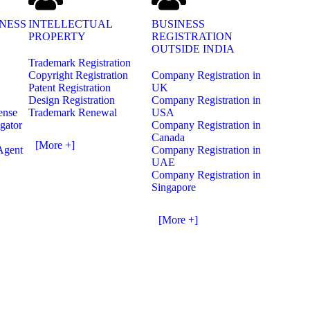
NESS
INTELLECTUAL
BUSINESS
PROPERTY
REGISTRATION
OUTSIDE INDIA
Trademark Registration
Copyright Registration
Company Registration in
Patent Registration
UK
Design Registration
Company Registration in
ense
Trademark Renewal
USA
gator
Company Registration in
Canada
[More +]
Agent
Company Registration in
UAE
Company Registration in
Singapore
[More +]