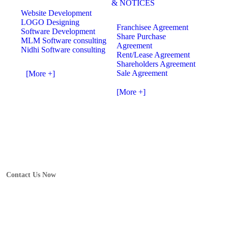
& NOTICES
Website Development
LOGO Designing
Franchisee Agreement
Software Development
Share Purchase
MLM Software consulting
Agreement
Nidhi Software consulting
Rent/Lease Agreement
Shareholders Agreement
Sale Agreement
[More +]
[More +]
Contact Us Now