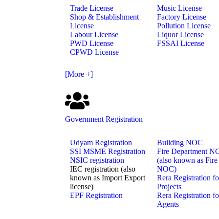
Trade License
Music License
Shop & Establishment
Factory License
License
Pollution License
Labour License
Liquor License
PWD License
FSSAI License
CPWD License
[More +]
Government Registration
Udyam Registration
Building NOC
SSI MSME Registration
Fire Department 
NSIC registration
(also known as Fire
IEC registration (also
NOC)
known as Import Export
Rera Registration fo
license)
Projects
EPF Registration
Rera Registration fo
Agents