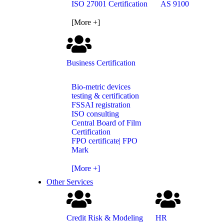
ISO 27001 Certification
AS 9100
[More +]
Business Certification
Bio-metric devices
testing & certification
FSSAI registration
ISO consulting
Central Board of Film
Certification
FPO certificate| FPO
Mark
[More +]
Other Services
Credit Risk & Modeling
HR