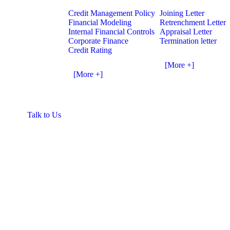
Credit Management Policy
Joining Letter
Financial Modeling
Retrenchment Letter
Internal Financial Controls
Appraisal Letter
Corporate Finance
Termination letter
Credit Rating
[More +]
[More +]
Talk to Us