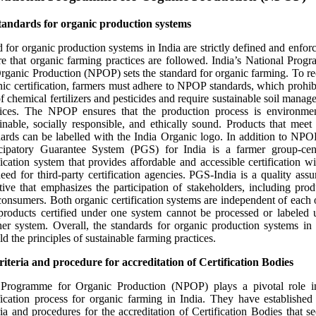
tandards for organic production systems
 for organic production systems in India are strictly defined and enfor
re that organic farming practices are followed. India’s National Prog
Organic Production (NPOP) sets the standard for organic farming. To re
ic certification, farmers must adhere to NPOP standards, which prohibi
f chemical fertilizers and pesticides and require sustainable soil mana
tices. The NPOP ensures that the production process is environmen
inable, socially responsible, and ethically sound. Products that meet 
dards can be labelled with the India Organic logo. In addition to NPOP
icipatory Guarantee System (PGS) for India is a farmer group-cen
fication system that provides affordable and accessible certification w
eed for third-party certification agencies. PGS-India is a quality ass
ative that emphasizes the participation of stakeholders, including pro
onsumers. Both organic certification systems are independent of each o
products certified under one system cannot be processed or labeled 
her system. Overall, the standards for organic production systems in 
d the principles of sustainable farming practices.
riteria and procedure for accreditation of Certification Bodies
Programme for Organic Production (NPOP) plays a pivotal role i
fication process for organic farming in India. They have established s
ria and procedures for the accreditation of Certification Bodies that s