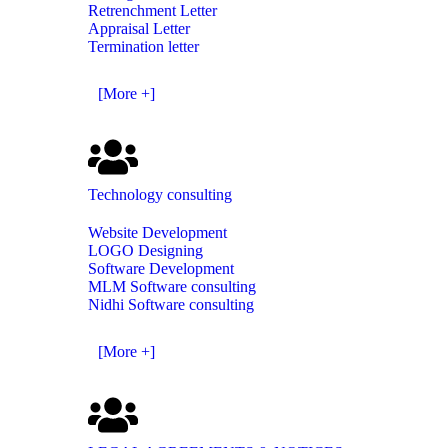
Retrenchment Letter
Appraisal Letter
Termination letter
[More +]
Technology consulting
Website Development
LOGO Designing
Software Development
MLM Software consulting
Nidhi Software consulting
[More +]