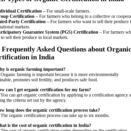
ndividual Certification –
For small-scale farmers.
roup Certification –
For farmers who belong to a collective or coopera
hird-Party Certification –
For farmers who want to sell their produce 
national markets.
articipatory Guarantee System (PGS) Certification
– For farmers w
to sell their produce in local markets.
. Frequently Asked Questions about Organi
tification in India
hy is organic farming important?
 Organic farming is important because it is more environmentally
inable, promotes soil fertility, and produces safe food.
ow can I get organic certification for my farm?
You can get organic certification by applying to a certification agency 
ng the criteria set out by the agency.
ow long does the organic certification process take?
The organic certification process can take up to six months.
at is the cost of organic certification in India?
The cost of organic certification varies depending on the certification