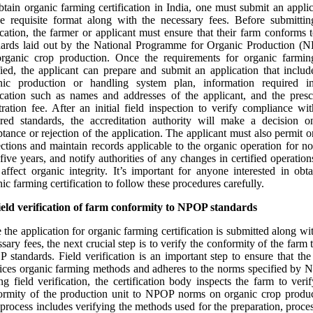
tain organic farming certification in India, one must submit an applic
he requisite format along with the necessary fees. Before submittin
cation, the farmer or applicant must ensure that their farm conforms t
dards laid out by the National Programme for Organic Production (
organic crop production. Once the requirements for organic farmin
sfied, the applicant can prepare and submit an application that includ
nic production or handling system plan, information required i
ication such as names and addresses of the applicant, and the presc
tration fee. After an initial field inspection to verify compliance wi
ired standards, the accreditation authority will make a decision o
tance or rejection of the application. The applicant must also permit o
ctions and maintain records applicable to the organic operation for no
five years, and notify authorities of any changes in certified operation
affect organic integrity. It’s important for anyone interested in obta
ic farming certification to follow these procedures carefully.
ield verification of farm conformity to NPOP standards
the application for organic farming certification is submitted along wi
sary fees, the next crucial step is to verify the conformity of the farm 
 standards. Field verification is an important step to ensure that the
tices organic farming methods and adheres to the norms specified by 
g field verification, the certification body inspects the farm to veri
ormity of the production unit to NPOP norms on organic crop produc
process includes verifying the methods used for the preparation, proce