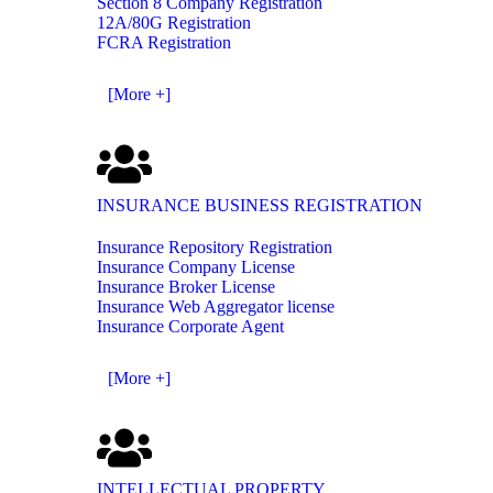
Section 8 Company Registration
12A/80G Registration
FCRA Registration
[More +]
INSURANCE BUSINESS REGISTRATION
Insurance Repository Registration
Insurance Company License
Insurance Broker License
Insurance Web Aggregator license
Insurance Corporate Agent
[More +]
INTELLECTUAL PROPERTY