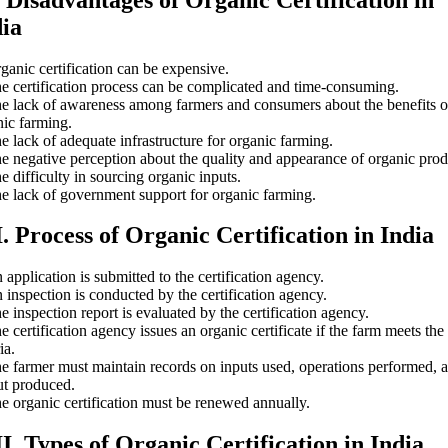
dia
ganic certification can be expensive.
he certification process can be complicated and time-consuming.
he lack of awareness among farmers and consumers about the benefits o
nic farming.
e lack of adequate infrastructure for organic farming.
he negative perception about the quality and appearance of organic pro
e difficulty in sourcing organic inputs.
he lack of government support for organic farming.
. Process of Organic Certification in India
 application is submitted to the certification agency.
 inspection is conducted by the certification agency.
e inspection report is evaluated by the certification agency.
e certification agency issues an organic certificate if the farm meets the
ia.
he farmer must maintain records on inputs used, operations performed, 
ut produced.
e organic certification must be renewed annually.
I. Types of Organic Certification in India