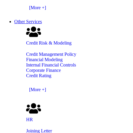
[More +]
Other Services
Credit Risk & Modeling
Credit Management Policy
Financial Modeling
Internal Financial Controls
Corporate Finance
Credit Rating
[More +]
HR
Joining Letter