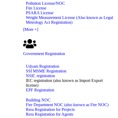
Pollution License/NOC
Fire License
PSARA License
Weight Measurement License (Also known as Legal
Metrology Act Registration)
[More +]
Government Registration
Udyam Registration
SSI MSME Registration
NSIC registration
IEC registration (also known as Import Export
license)
EPF Registration
Building NOC
Fire Department NOC (also known as Fire NOC)
Rera Registration for Projects
Rera Registration for Agents