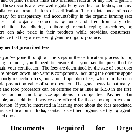
, and organic farmers must also maintain records of any non-organic i
 These records are reviewed regularly by certification bodies, and any
liance can result in loss of certification. The maintenance of recor
ssary for transparency and accountability in the organic farming secto
res that organic produce is genuine and free from any che
amination. By adhering to thorough record-keeping procedures, or
ers can take pride in their products while providing consumers
idence that they are receiving genuine organic produce.
ayment of prescribed fees
 you’ve gone through all the steps in the certification process for or
ing in India, you’ll need to ensure that you pay the prescribed fe
ain your certification. The fees are determined by the size of your ope
are broken down into various components, including the onetime applic
 hourly inspection fees, and annual operation fees, which are based o
nic production value of your operation. The good news is that many 
 and food processors can be certified for as little as $150 in the first
fees for mid- and large-size operations are competitive. Payment plan
able, and additional services are offered for those looking to expand 
fication. If you’re interested in learning more about the fees associate
ic certification in India, contact a certified organic certifying agent
led quote.
. Documents Required for Orga