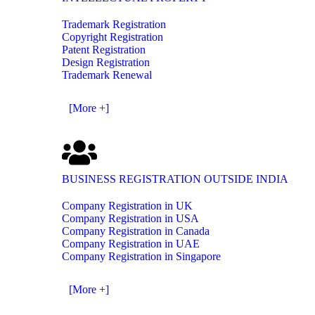
Trademark Registration
Copyright Registration
Patent Registration
Design Registration
Trademark Renewal
[More +]
BUSINESS REGISTRATION OUTSIDE INDIA
Company Registration in UK
Company Registration in USA
Company Registration in Canada
Company Registration in UAE
Company Registration in Singapore
[More +]