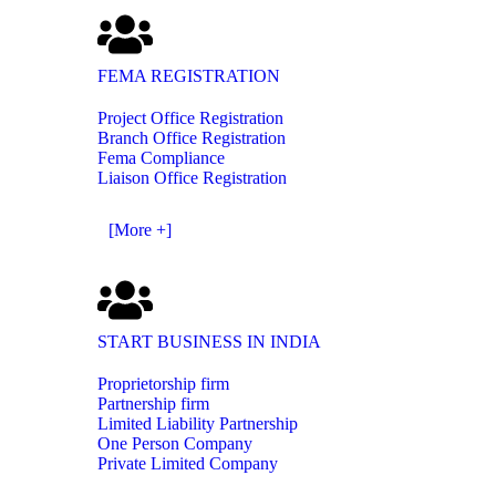
FEMA REGISTRATION
Project Office Registration
Branch Office Registration
Fema Compliance
Liaison Office Registration
[More +]
START BUSINESS IN INDIA
Proprietorship firm
Partnership firm
Limited Liability Partnership
One Person Company
Private Limited Company