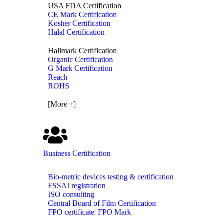
USA FDA Certification
CE Mark Certification
Kosher Certification
Halal Certification
Hallmark Certification
Organic Certification
G Mark Certification
Reach
ROHS
[More +]
Business Certification
Bio-metric devices testing & certification
FSSAI registration
ISO consulting
Central Board of Film Certification
FPO certificate| FPO Mark