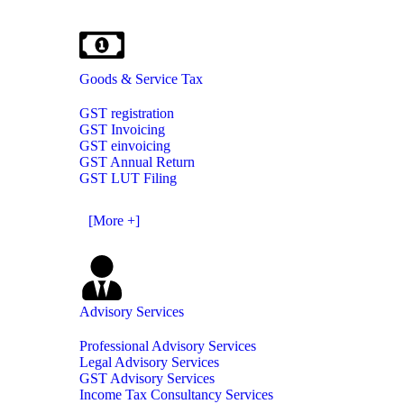
Goods & Service Tax
GST registration
GST Invoicing
GST einvoicing
GST Annual Return
GST LUT Filing
[More +]
Advisory Services
Professional Advisory Services
Legal Advisory Services
GST Advisory Services
Income Tax Consultancy Services