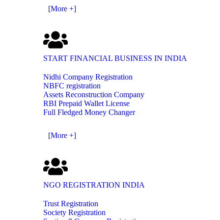
[More +]
START FINANCIAL BUSINESS IN INDIA
Nidhi Company Registration
NBFC registration
Assets Reconstruction Company
RBI Prepaid Wallet License
Full Fledged Money Changer
[More +]
NGO REGISTRATION INDIA
Trust Registration
Society Registration