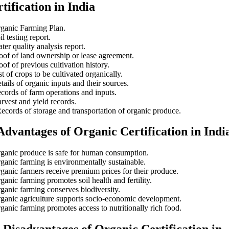
tification in India
rganic Farming Plan.
il testing report.
ter quality analysis report.
oof of land ownership or lease agreement.
oof of previous cultivation history.
st of crops to be cultivated organically.
tails of organic inputs and their sources.
cords of farm operations and inputs.
rvest and yield records.
ecords of storage and transportation of organic produce.
Advantages of Organic Certification in Indi
rganic produce is safe for human consumption.
ganic farming is environmentally sustainable.
ganic farmers receive premium prices for their produce.
ganic farming promotes soil health and fertility.
ganic farming conserves biodiversity.
rganic agriculture supports socio-economic development.
ganic farming promotes access to nutritionally rich food.
 Disadvantages of Organic Certification in