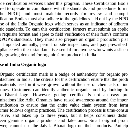
de certification services under this program. These Certification Bodi
ired to operate in compliance with the standards and procedures formu
he NPOP, and must maintain records for review and compli
fication Bodies must also adhere to the guidelines laid out by the NPO
use of the India Organic logo which serves as an indicator of adheren
ic standards. To earn this certification, farmers must submit an appli
e requisite format and agree to field verification of their farm’s conform
NPOP’s standards. They must also prepare an organic production pla
 it updated annually, permit on-site inspections, and pay prescribed 
iance with these standards is essential for anyone who wants a slice o
dly growing demand for organic farm produce in India.
se of India Organic logo
Organic certification mark is a badge of authenticity for organic pro
actured in India. The criteria for this certification ensure that the prod
materials used in it were grown without the use of chemicals or in
ones. Customers can identify authentic organic food by looking fo
ik Bharat logo. However, getting certified is not an easy pro
nizations like Aditi Organics have raised awareness around the impor
ertification to ensure that the entire value chain system from farm
mer follows organic practices. The certification process is time-consu
nsive, and takes up to three years, but it helps consumers distin
een genuine organic products and fake ones. Small original produ
ver, cannot use the Jaivik Bharat logo on their products. Particip