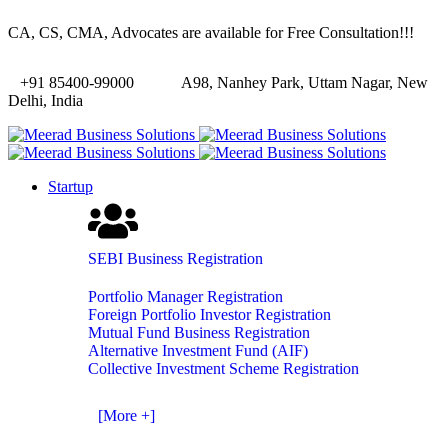
CA, CS, CMA, Advocates are available for Free Consultation!!!
+91 85400-99000
A98, Nanhey Park, Uttam Nagar, New
Delhi, India
Startup
SEBI Business Registration
Portfolio Manager Registration
Foreign Portfolio Investor Registration
Mutual Fund Business Registration
Alternative Investment Fund (AIF)
Collective Investment Scheme Registration
[More +]