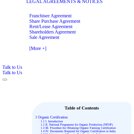
LEGAL AGREEMENTS & NOTICES
Franchisee Agreement
Share Purchase Agreement
Rent/Lease Agreement
Shareholders Agreement
Sale Agreement
[More +]
Talk to Us
Talk to Us
Table of Contents
1
Organic Certification
1.1
I. Introduction
1.2
II. National Programme for Organic Production (NPOP)
1.3
III. Procedure for Obtaining Organic Farming Certification
1.4
IV. Documents Required for Organic Certification in India