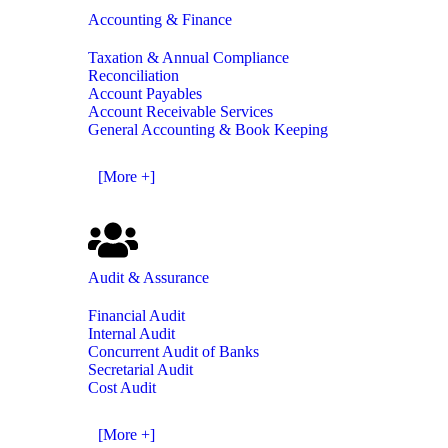
Accounting & Finance
Taxation & Annual Compliance
Reconciliation
Account Payables
Account Receivable Services
General Accounting & Book Keeping
[More +]
Audit & Assurance
Financial Audit
Internal Audit
Concurrent Audit of Banks
Secretarial Audit
Cost Audit
[More +]