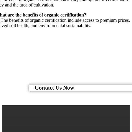
y and the area of cultivation.
hat are the benefits of organic certification?
The benefits of organic certification include access to premium prices,
ved soil health, and environmental sustainability.
Contact Us Now