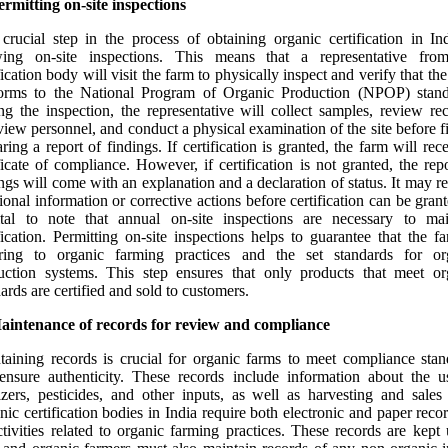
ermitting on-site inspections
crucial step in the process of obtaining organic certification in Ind
wing on-site inspections. This means that a representative fro
fication body will visit the farm to physically inspect and verify that th
orms to the National Program of Organic Production (NPOP) stand
ng the inspection, the representative will collect samples, review rec
view personnel, and conduct a physical examination of the site before f
ring a report of findings. If certification is granted, the farm will rec
ficate of compliance. However, if certification is not granted, the rep
ngs will come with an explanation and a declaration of status. It may r
ional information or corrective actions before certification can be grant
ital to note that annual on-site inspections are necessary to mai
fication. Permitting on-site inspections helps to guarantee that the f
ring to organic farming practices and the set standards for or
uction systems. This step ensures that only products that meet or
ards are certified and sold to customers.
aintenance of records for review and compliance
taining records is crucial for organic farms to meet compliance stan
ensure authenticity. These records include information about the u
lizers, pesticides, and other inputs, as well as harvesting and sales 
ic certification bodies in India require both electronic and paper reco
ctivities related to organic farming practices. These records are kept