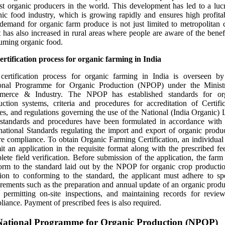
est organic producers in the world. This development has led to a lucr
nic food industry, which is growing rapidly and ensures high profitabi
demand for organic farm produce is not just limited to metropolitan ci
t has also increased in rural areas where people are aware of the benef
uming organic food.
ertification process for organic farming in India
certification process for organic farming in India is overseen b
onal Programme for Organic Production (NPOP) under the Minist
erce & Industry. The NPOP has established standards for or
uction systems, criteria and procedures for accreditation of Certific
es, and regulations governing the use of the National (India Organic) 
standards and procedures have been formulated in accordance with 
rnational Standards regulating the import and export of organic produc
re compliance. To obtain Organic Farming Certification, an individual
it an application in the requisite format along with the prescribed fe
ete field verification. Before submission of the application, the farm
orm to the standard laid out by the NPOP for organic crop productio
tion to conforming to the standard, the applicant must adhere to spe
irements such as the preparation and annual update of an organic produ
, permitting on-site inspections, and maintaining records for revie
iance. Payment of prescribed fees is also required.
 National Programme for Organic Production (NPOP)