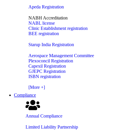
Apeda Registration
NABH Accreditation
NABL license
Clinic Establishment registration
BEE registration
Starup India Registration
Aerospace Management Committee
Plexoconcil Registration
Capexil Registration
GJEPC Registration
ISBN registration
[More +]
Compliance
Annual Compliance
Limited Liability Partnership