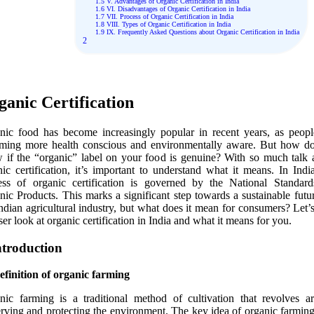
1.5
V. Advantages of Organic Certification in India
1.6
VI. Disadvantages of Organic Certification in India
1.7
VII. Process of Organic Certification in India
1.8
VIII. Types of Organic Certification in India
1.9
IX. Frequently Asked Questions about Organic Certification in India
2
anic Certification
nic food has become increasingly popular in recent years, as peopl
ming more health conscious and environmentally aware. But how d
 if the “organic” label on your food is genuine? With so much talk 
ic certification, it’s important to understand what it means. In India
ess of organic certification is governed by the National Standard
ic Products. This marks a significant step towards a sustainable futur
ndian agricultural industry, but what does it mean for consumers? Let’
ser look at organic certification in India and what it means for you.
Introduction
efinition of organic farming
nic farming is a traditional method of cultivation that revolves a
rving and protecting the environment. The key idea of organic farming 