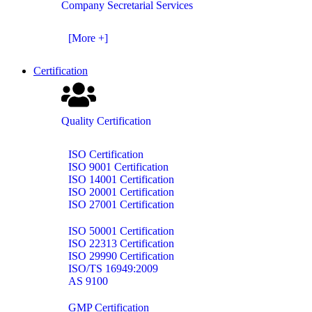
Company Secretarial Services
[More +]
Certification
Quality Certification
ISO Certification
ISO 9001 Certification
ISO 14001 Certification
ISO 20001 Certification
ISO 27001 Certification
ISO 50001 Certification
ISO 22313 Certification
ISO 29990 Certification
ISO/TS 16949:2009
AS 9100
GMP Certification