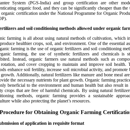
antee System (PGS-India) and group certification are other mod
nticating organic food, and they can be significantly cheaper than the 
y organic certification under the National Programme for Organic Produ
OP).
ertilizers and soil conditioning methods allowed under organic far
ic farming is all about using natural methods of cultivation, which in
produce healthier crops, soil, and environment. One of the essential a
ganic farming is the use of organic fertilizers and soil conditioning me
rganic farming, the use of synthetic fertilizers and chemicals is str
ibited. Instead, organic farmers use natural methods such as compos
 rotation, and cover cropping to maintain and improve soil health. 
ds enhance soil fertility, increase soil microbial activity, and promote 
 growth. Additionally, natural fertilizers like manure and bone meal ar
ovide the necessary nutrients for plant growth. Organic farming practic
nly beneficial to the environment and human health but also result in 
ty crops that are free of harmful chemicals. By using natural fertilize
itioning methods, organic farming provides a sustainable approa
ulture while also protecting the planet’s resources.
. Procedure for Obtaining Organic Farming Certificati
ubmission of application in requisite format