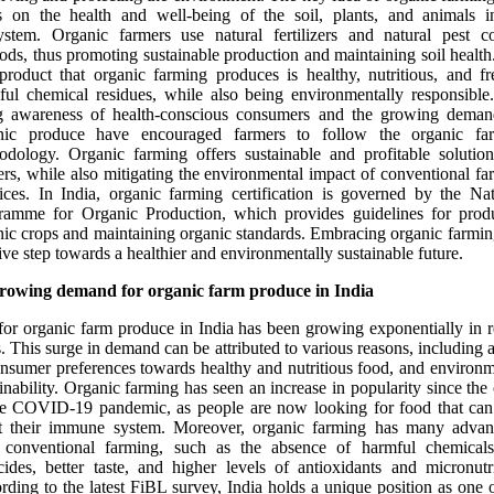
s on the health and well-being of the soil, plants, and animals i
ystem. Organic farmers use natural fertilizers and natural pest co
ods, thus promoting sustainable production and maintaining soil health
product that organic farming produces is healthy, nutritious, and fr
ful chemical residues, while also being environmentally responsible
ng awareness of health-conscious consumers and the growing deman
nic produce have encouraged farmers to follow the organic fa
odology. Organic farming offers sustainable and profitable solution
ers, while also mitigating the environmental impact of conventional fa
tices. In India, organic farming certification is governed by the Nat
ramme for Organic Production, which provides guidelines for prod
nic crops and maintaining organic standards. Embracing organic farming
ive step towards a healthier and environmentally sustainable future.
rowing demand for organic farm produce in India
for organic farm produce in India has been growing exponentially in r
. This surge in demand can be attributed to various reasons, including a
onsumer preferences towards healthy and nutritious food, and environm
inability. Organic farming has seen an increase in popularity since the
he COVID-19 pandemic, as people are now looking for food that can
t their immune system. Moreover, organic farming has many advan
 conventional farming, such as the absence of harmful chemical
icides, better taste, and higher levels of antioxidants and micronutri
ding to the latest FiBL survey, India holds a unique position as one o