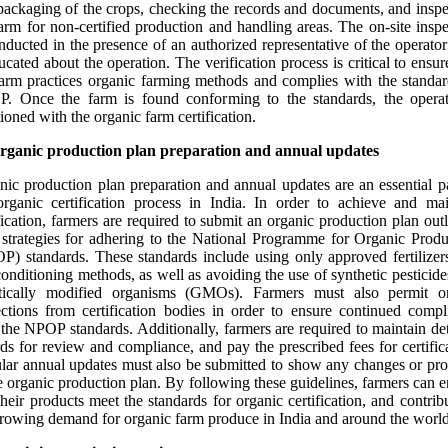
packaging of the crops, checking the records and documents, and inspe
arm for non-certified production and handling areas. The on-site inspe
nducted in the presence of an authorized representative of the operato
ucated about the operation. The verification process is critical to ensur
farm practices organic farming methods and complies with the standar
. Once the farm is found conforming to the standards, the operat
ioned with the organic farm certification.
rganic production plan preparation and annual updates
nic production plan preparation and annual updates are an essential pa
organic certification process in India. In order to achieve and mai
fication, farmers are required to submit an organic production plan out
r strategies for adhering to the National Programme for Organic Produ
P) standards. These standards include using only approved fertilizer
conditioning methods, as well as avoiding the use of synthetic pesticid
tically modified organisms (GMOs). Farmers must also permit on
ections from certification bodies in order to ensure continued compl
the NPOP standards. Additionally, farmers are required to maintain det
ds for review and compliance, and pay the prescribed fees for certific
lar annual updates must also be submitted to show any changes or pro
e organic production plan. By following these guidelines, farmers can 
their products meet the standards for organic certification, and contrib
growing demand for organic farm produce in India and around the worl