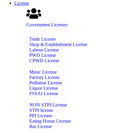
License
Government Licenses
Trade License
Shop & Establishment License
Labour License
PWD License
CPWD License
Music License
Factory License
Pollution License
Liquor License
FSSAI License
NON STPI License
STPI license
PPI License
Eating House License
Bar License