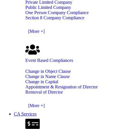
Private Limited Company
Public Limited Company
One Person Company Compliance
Section 8 Company Compliance
[More +]
Event Based Compliances
Change in Object Clause
Change in Name Clause
Change in Capital
Appointment & Resignation of Director
Removal of Director
[More +]
CA Services