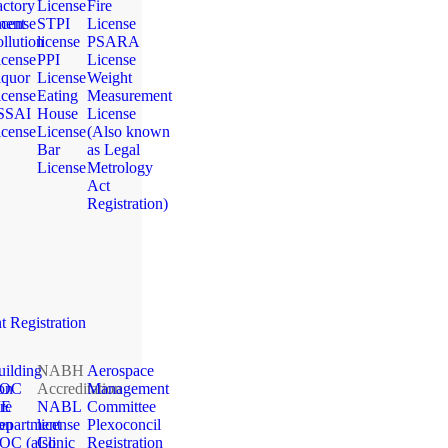
actory
License
Fire
ment
icense
STPI
License
llution
license
PSARA
icense
PPI
License
iquor
License
Weight
icense
Eating
Measurement
SSAI
House
License
icense
License
(Also known
Bar
as Legal
License
Metrology
Act
Registration)
 Registration
uilding
NABH
Aerospace
ion
OC
Accreditation
Management
ME
re
NABL
Committee
ion
epartment
license
Plexoconcil
OC (also
Clinic
Registration