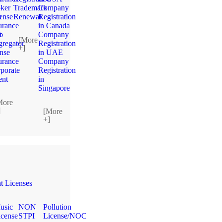
ker
Trademark
Company
n
ense
Renewal
Registration
urance
in Canada
n
b
Company
[More
regator
Registration
+]
ense
in UAE
urance
Company
porate
Registration
ent
in
Singapore
More
]
[More
+]
 Licenses
usic
NON
Pollution
icense
STPI
License/NOC