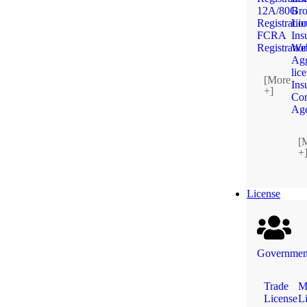
12A/80G
Bro
Registratio
Lic
FCRA
Ins
Registratio
We
Agg
lic
[More
Ins
+]
Cor
Ag
[
+
License
Government
Trade
M
License
L