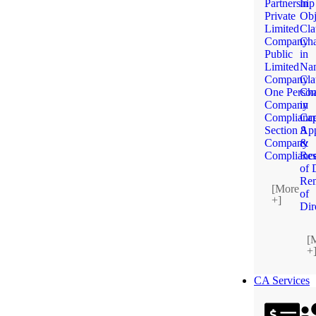
Partnership
in
Private
Obj
Limited
Cla
Company
Ch
Public
in
Limited
Na
Company
Cla
One Perso
Ch
Company
in
Complianc
Cap
Section 8
App
Company
&
Complianc
Res
of 
Re
[More
of
+]
Dir
[
+
CA Services