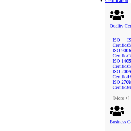
Certification
Quality Cer
ISO
I
Certificat
Ce
ISO 9001
I
Certificat
Ce
ISO 1400
I
Certificat
Ce
ISO 2000
I
Certificat
1
ISO 2700
A
Certificat
9
[More +]
Business Ce