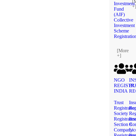
[
Investment
+
Fund
(AIF)
Collective
Investment
Scheme
Registratio
[More
+]
NGO
IN
REGISTR
BU
INDIA
RE
Trust
Ins
Registratio
Rep
Society
Reg
Registratio
Ins
Section 8
Co
Company
Lic
Registratio
Ins