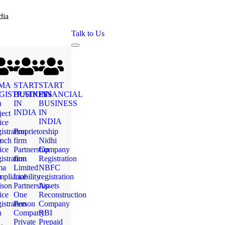
dia
Talk to Us
MA
START
START
GISTRATION
BUSINESS
FINANCIAL
n
IN
BUSINESS
INDIA
IN
ject
INDIA
ice
istration
Proprietorship
n
nch
firm
Nidhi
ice
Partnership
Company
istration
firm
Registration
ma
Limited
NBFC
n
pliance
Liability
registration
ison
Partnership
Assets
ice
One
Reconstruction
istration
Person
Company
n
Company
RBI
Private
Prepaid