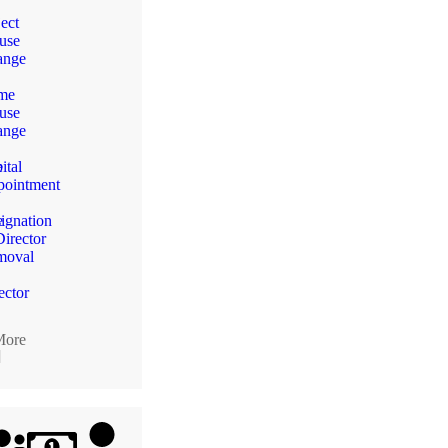
ect
use
ange
me
use
n
ange
e
ital
ointment
e
ignation
Director
moval
ector
More
]