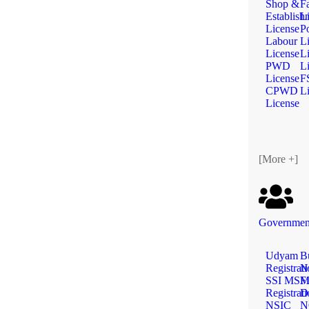
Shop &
F
Establish
L
License
Po
Labour
L
License
L
PWD
L
License
F
CPWD
L
License
[More +]
Government
Udyam
B
Registrat
N
SSI MS
Fi
Registrat
D
NSIC
N