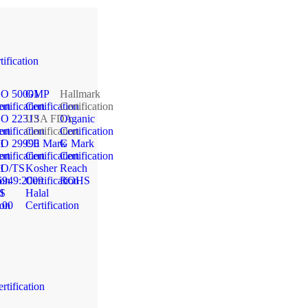
tification
SO 50001
GMP
Hallmark
ion
rtification
Certification
Certification
SO 22313
USA FDA
Organic
ion
rtification
Certification
Certification
1
SO 29990
CE Mark
G Mark
ion
rtification
Certification
Certification
1
SO/TS
Kosher
Reach
ion
6949:2009
Certification
ROHS
1
S
Halal
ion
100
Certification
rtification