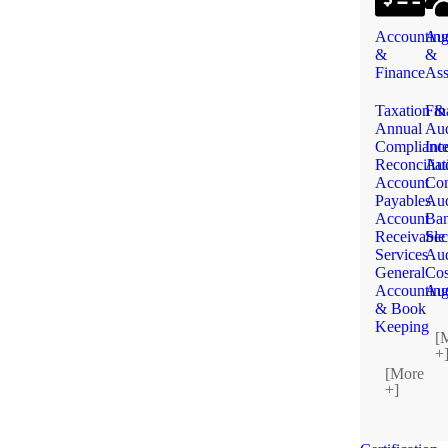
Accountin
Aud
&
&
Finance
Ass
Taxation &
Fin
Annual
Aud
Complianc
Int
Reconciliat
Aud
Account
Con
Payables
Aud
Account
Ba
Receivable
Sec
Services
Aud
General
Cos
Accountin
Aud
& Book
Keeping
[
+
[More
+]