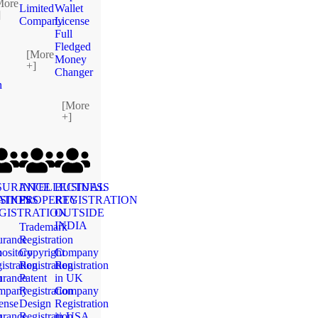
More
Limited
Wallet
]
Company
License
Full
Fledged
[More
Money
+]
Changer
n
[More
+]
SURANCE
INTELLECTUAL
BUSINESS
ATION
SINESS
PROPERTY
REGISTRATION
GISTRATION
OUTSIDE
INDIA
Trademark
urance
Registration
n
ository
Copyright
Company
istration
Registration
Registration
n
urance
Patent
in UK
mpany
Registration
Company
ense
Design
Registration
n
urance
Registration
in USA