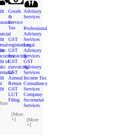
g
it
Goods
Advisory
&
Services
urance
Service
Tax
Professional
ancial
Advisory
it
GST
Services
e
ernal
registration
Legal
ion
it
GST
Advisory
current
Invoicing
Services
it of
GST
GST
nks
einvoicing
Advisory
retarial
GST
Services
it
Annual
Income Tax
t
Return
Consultancy
g
it
GST
Services
LUT
Company
Filing
Secretarial
More
Services
]
[More
+]
[More
+]