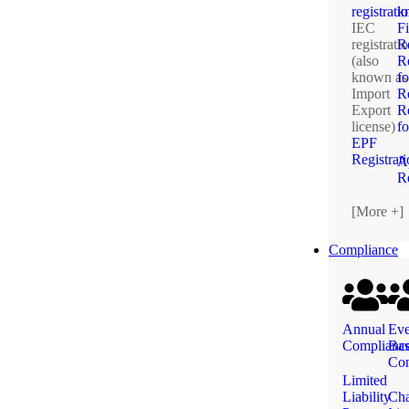
registrati
k
IEC
F
registrati
R
(also
Re
known as
fo
Import
R
Export
Re
license)
f
EPF
Registrat
A
Re
[More +]
Compliance
Annual
Eve
Complianc
Ba
Com
Limited
Liability
Ch