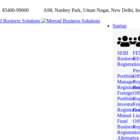
85400-99000
A98, Nanhey Park, Uttam Nagar, New Delhi, In
Startup
SEBI
FE
Business
RE
Registratio
Pro
Portfolio
Off
Manager
Reg
Registratio
Bra
Foreign
Off
Portfolio
Reg
Investor
Fe
Registratio
Com
Mutual
Lia
Fund
Off
Business
Reg
Registratio
Alternative