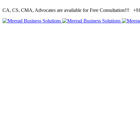
CA, CS, CMA, Advocates are available for Free Consultation!!!
+91 