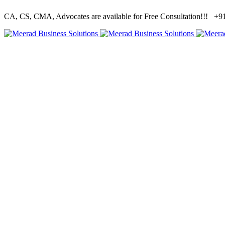
CA, CS, CMA, Advocates are available for Free Consultation!!!
+91 