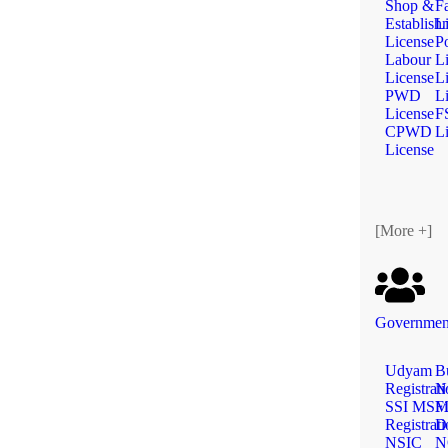
Shop &
F
Establish
L
License
Po
Labour
L
License
L
PWD
L
License
F
CPWD
L
License
[More +]
Government
Udyam
B
Registrat
N
SSI MS
Fi
Registrat
D
NSIC
N