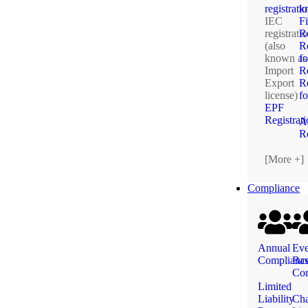
registrati
k
IEC
F
registrati
R
(also
Re
known as
fo
Import
R
Export
Re
license)
f
EPF
Registrat
A
Re
[More +]
Compliance
Annual
Eve
Complianc
Ba
Com
Limited
Liability
Ch