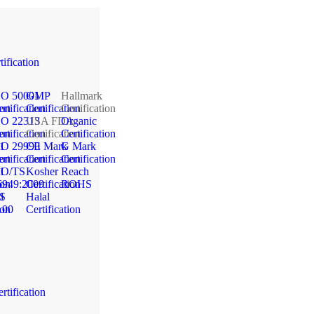
tification
SO 50001
GMP
Hallmark
ion
rtification
Certification
Certification
SO 22313
USA FDA
Organic
ion
rtification
Certification
Certification
1
SO 29990
CE Mark
G Mark
ion
rtification
Certification
Certification
1
SO/TS
Kosher
Reach
ion
6949:2009
Certification
ROHS
1
S
Halal
ion
100
Certification
rtification