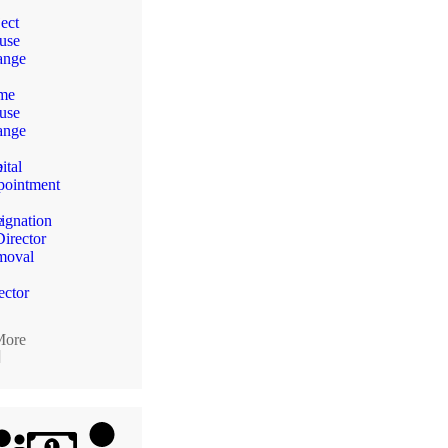
ect
use
ange
me
use
n
ange
e
ital
ointment
e
ignation
Director
moval
ector
More
]