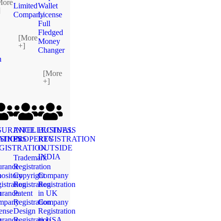
More
Limited
Wallet
]
Company
License
Full
Fledged
[More
Money
+]
Changer
n
[More
+]
SURANCE
INTELLECTUAL
BUSINESS
ATION
SINESS
PROPERTY
REGISTRATION
GISTRATION
OUTSIDE
INDIA
Trademark
urance
Registration
n
ository
Copyright
Company
istration
Registration
Registration
n
urance
Patent
in UK
mpany
Registration
Company
ense
Design
Registration
n
urance
Registration
in USA