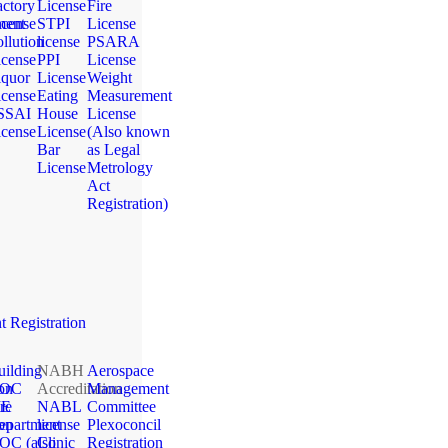
actory
License
Fire
ment
icense
STPI
License
llution
license
PSARA
icense
PPI
License
iquor
License
Weight
icense
Eating
Measurement
SSAI
House
License
icense
License
(Also known
Bar
as Legal
License
Metrology
Act
Registration)
 Registration
uilding
NABH
Aerospace
ion
OC
Accreditation
Management
ME
re
NABL
Committee
ion
epartment
license
Plexoconcil
OC (also
Clinic
Registration