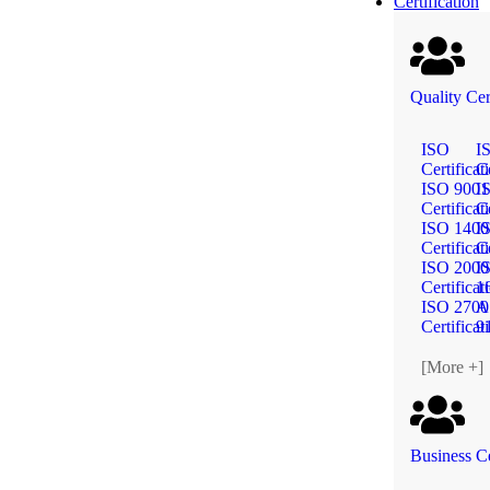
Certification
Quality Cer
ISO
I
Certificat
Ce
ISO 9001
I
Certificat
Ce
ISO 1400
I
Certificat
Ce
ISO 2000
I
Certificat
1
ISO 2700
A
Certificat
9
[More +]
Business Ce