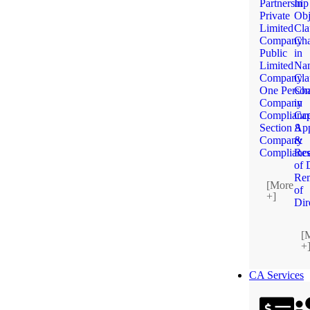
Partnership
in
Private
Obj
Limited
Cla
Company
Ch
Public
in
Limited
Na
Company
Cla
One Perso
Ch
Company
in
Complianc
Cap
Section 8
App
Company
&
Complianc
Res
of 
Re
[More
of
+]
Dir
[
+
CA Services