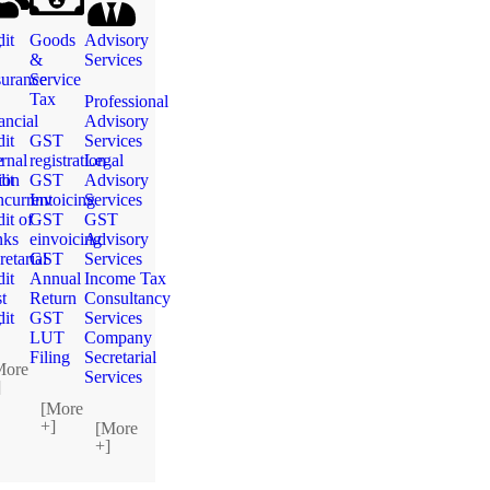
g
it
Goods
Advisory
&
Services
urance
Service
Tax
Professional
ancial
Advisory
it
GST
Services
e
ernal
registration
Legal
ion
it
GST
Advisory
current
Invoicing
Services
it of
GST
GST
nks
einvoicing
Advisory
retarial
GST
Services
it
Annual
Income Tax
t
Return
Consultancy
g
it
GST
Services
LUT
Company
Filing
Secretarial
More
Services
]
[More
+]
[More
+]