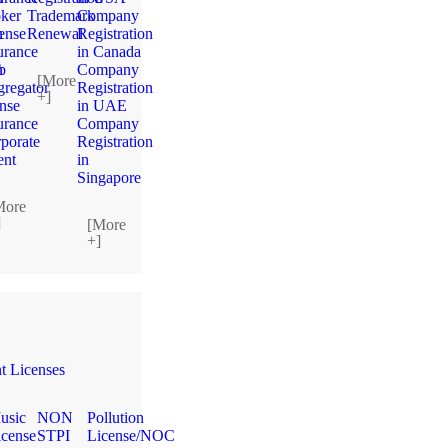
ker
Trademark
Company
n
ense
Renewal
Registration
urance
in Canada
n
b
Company
[More
regator
Registration
+]
ense
in UAE
urance
Company
porate
Registration
ent
in
Singapore
More
]
[More
+]
 Licenses
usic
NON
Pollution
icense
STPI
License/NOC