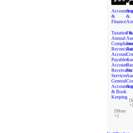
Accountin
Aud
&
&
Finance
Ass
Taxation &
Fin
Annual
Aud
Complianc
Int
Reconciliat
Aud
Account
Con
Payables
Aud
Account
Ba
Receivable
Sec
Services
Aud
General
Cos
Accountin
Aud
& Book
Keeping
[
+
[More
+]