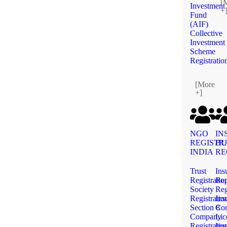
[
Investment
+
Fund
(AIF)
Collective
Investment
Scheme
Registratio
[More
+]
NGO
IN
REGISTR
BU
INDIA
RE
Trust
Ins
Registratio
Rep
Society
Reg
Registratio
Ins
Section 8
Co
Company
Lic
Registratio
Ins