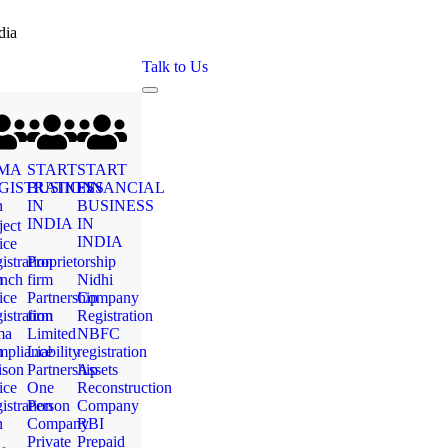
dia
Talk to Us
MA
START
START
GISTRATION
BUSINESS
FINANCIAL
n
IN
BUSINESS
INDIA
IN
ject
INDIA
ice
istration
Proprietorship
n
nch
firm
Nidhi
ice
Partnership
Company
istration
firm
Registration
ma
Limited
NBFC
n
pliance
Liability
registration
ison
Partnership
Assets
ice
One
Reconstruction
istration
Person
Company
n
Company
RBI
Private
Prepaid