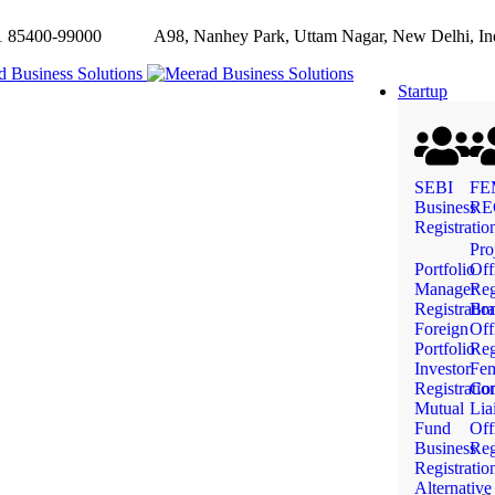
85400-99000
A98, Nanhey Park, Uttam Nagar, New Delhi, In
Startup
SEBI
FE
Business
RE
Registratio
Pro
Portfolio
Off
Manager
Reg
Registratio
Bra
Foreign
Off
Portfolio
Reg
Investor
Fe
Registratio
Com
Mutual
Lia
Fund
Off
Business
Reg
Registratio
Alternative