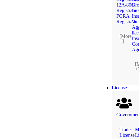
12A/80G
Bro
Registratio
Lic
FCRA
Ins
Registratio
We
Agg
lic
[More
Ins
+]
Cor
Ag
[
+
License
Government
Trade
M
License
L