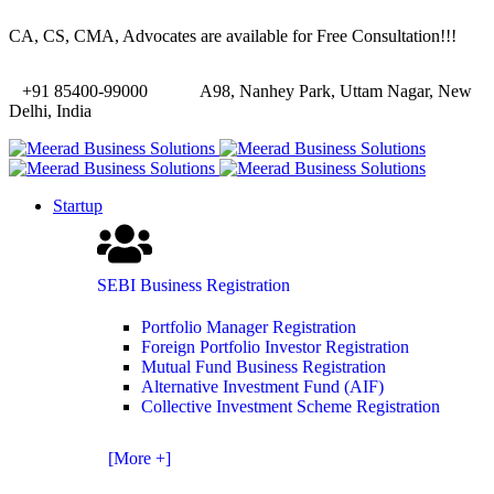
CA, CS, CMA, Advocates are available for Free Consultation!!!
+91 85400-99000
A98, Nanhey Park, Uttam Nagar, New
Delhi, India
Startup
SEBI Business Registration
Portfolio Manager Registration
Foreign Portfolio Investor Registration
Mutual Fund Business Registration
Alternative Investment Fund (AIF)
Collective Investment Scheme Registration
[More +]