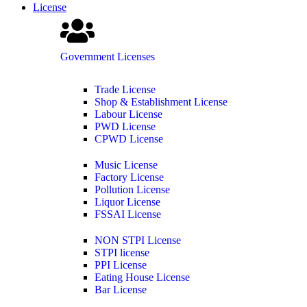
License
Government Licenses
Trade License
Shop & Establishment License
Labour License
PWD License
CPWD License
Music License
Factory License
Pollution License
Liquor License
FSSAI License
NON STPI License
STPI license
PPI License
Eating House License
Bar License