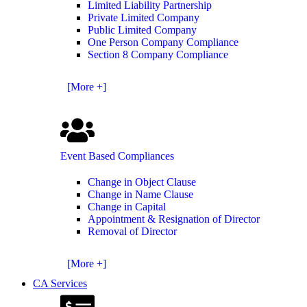
Limited Liability Partnership
Private Limited Company
Public Limited Company
One Person Company Compliance
Section 8 Company Compliance
[More +]
Event Based Compliances
Change in Object Clause
Change in Name Clause
Change in Capital
Appointment & Resignation of Director
Removal of Director
[More +]
CA Services