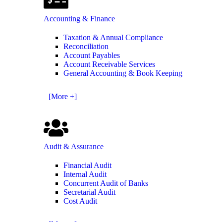
Accounting & Finance
Taxation & Annual Compliance
Reconciliation
Account Payables
Account Receivable Services
General Accounting & Book Keeping
[More +]
Audit & Assurance
Financial Audit
Internal Audit
Concurrent Audit of Banks
Secretarial Audit
Cost Audit