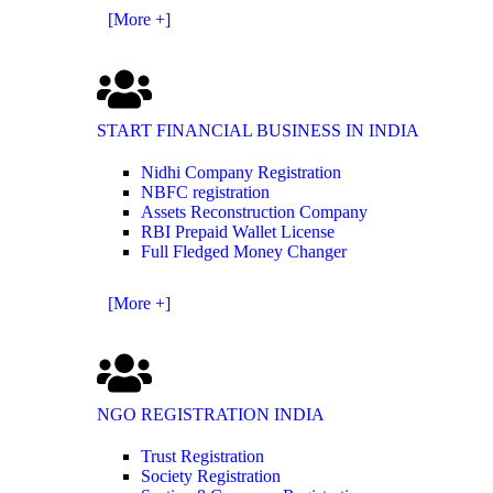
[More +]
START FINANCIAL BUSINESS IN INDIA
Nidhi Company Registration
NBFC registration
Assets Reconstruction Company
RBI Prepaid Wallet License
Full Fledged Money Changer
[More +]
NGO REGISTRATION INDIA
Trust Registration
Society Registration