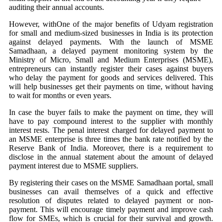
auditing their annual accounts.
However, withOne of the major benefits of Udyam registration
for small and medium-sized businesses in India is its protection
against delayed payments. With the launch of MSME
Samadhaan, a delayed payment monitoring system by the
Ministry of Micro, Small and Medium Enterprises (MSME),
entrepreneurs can instantly register their cases against buyers
who delay the payment for goods and services delivered. This
will help businesses get their payments on time, without having
to wait for months or even years.
In case the buyer fails to make the payment on time, they will
have to pay compound interest to the supplier with monthly
interest rests. The penal interest charged for delayed payment to
an MSME enterprise is three times the bank rate notified by the
Reserve Bank of India. Moreover, there is a requirement to
disclose in the annual statement about the amount of delayed
payment interest due to MSME suppliers.
By registering their cases on the MSME Samadhaan portal, small
businesses can avail themselves of a quick and effective
resolution of disputes related to delayed payment or non-
payment. This will encourage timely payment and improve cash
flow for SMEs, which is crucial for their survival and growth.