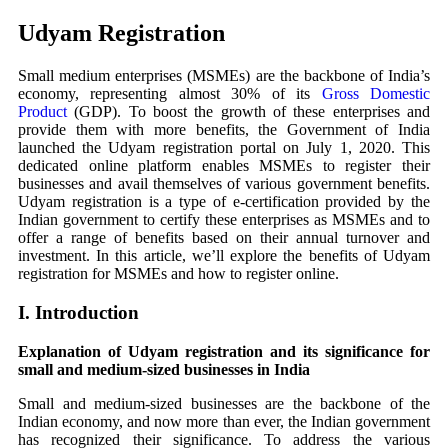
Udyam Registration
Small medium enterprises (MSMEs) are the backbone of India’s
economy, representing almost 30% of its
Gross Domestic
Product
(GDP). To boost the growth of these enterprises and
provide them with more benefits, the Government of India
launched the Udyam registration portal on July 1, 2020. This
dedicated online platform enables MSMEs to register their
businesses and avail themselves of various government benefits.
Udyam registration is a type of e-certification provided by the
Indian government to certify these enterprises as MSMEs and to
offer a range of benefits based on their annual turnover and
investment. In this article, we’ll explore the benefits of Udyam
registration for MSMEs and how to register online.
I. Introduction
Explanation of Udyam registration and its significance for
small and medium-sized businesses in India
Small and medium-sized businesses are the backbone of the
Indian economy, and now more than ever, the Indian government
has recognized their significance. To address the various