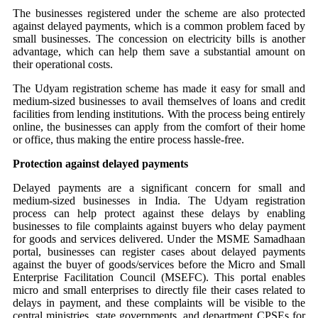
The businesses registered under the scheme are also protected
against delayed payments, which is a common problem faced by
small businesses. The concession on electricity bills is another
advantage, which can help them save a substantial amount on
their operational costs.
The Udyam registration scheme has made it easy for small and
medium-sized businesses to avail themselves of loans and credit
facilities from lending institutions. With the process being entirely
online, the businesses can apply from the comfort of their home
or office, thus making the entire process hassle-free.
Protection against delayed payments
Delayed payments are a significant concern for small and
medium-sized businesses in India. The Udyam registration
process can help protect against these delays by enabling
businesses to file complaints against buyers who delay payment
for goods and services delivered. Under the MSME Samadhaan
portal, businesses can register cases about delayed payments
against the buyer of goods/services before the Micro and Small
Enterprise Facilitation Council (MSEFC). This portal enables
micro and small enterprises to directly file their cases related to
delays in payment, and these complaints will be visible to the
central ministries, state governments, and department CPSEs for