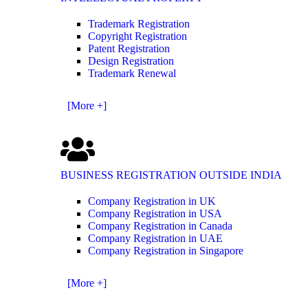
Trademark Registration
Copyright Registration
Patent Registration
Design Registration
Trademark Renewal
[More +]
BUSINESS REGISTRATION OUTSIDE INDIA
Company Registration in UK
Company Registration in USA
Company Registration in Canada
Company Registration in UAE
Company Registration in Singapore
[More +]