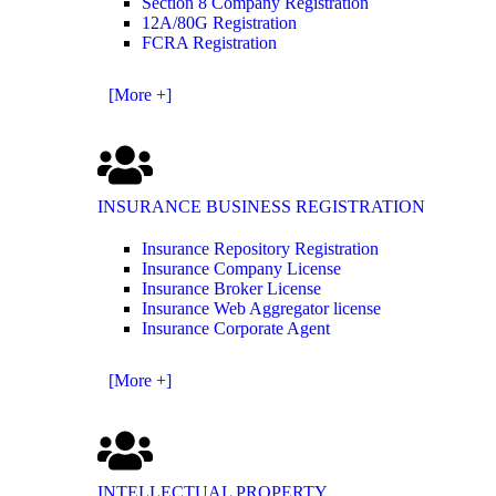
Section 8 Company Registration
12A/80G Registration
FCRA Registration
[More +]
INSURANCE BUSINESS REGISTRATION
Insurance Repository Registration
Insurance Company License
Insurance Broker License
Insurance Web Aggregator license
Insurance Corporate Agent
[More +]
INTELLECTUAL PROPERTY