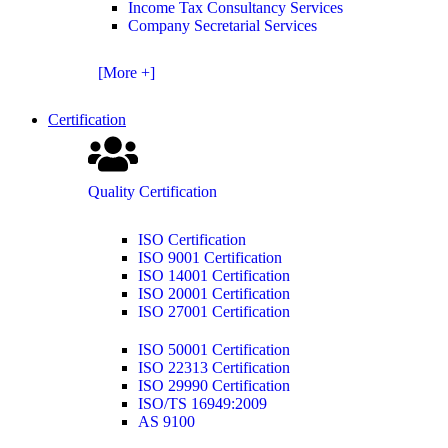
Income Tax Consultancy Services
Company Secretarial Services
[More +]
Certification
Quality Certification
ISO Certification
ISO 9001 Certification
ISO 14001 Certification
ISO 20001 Certification
ISO 27001 Certification
ISO 50001 Certification
ISO 22313 Certification
ISO 29990 Certification
ISO/TS 16949:2009
AS 9100