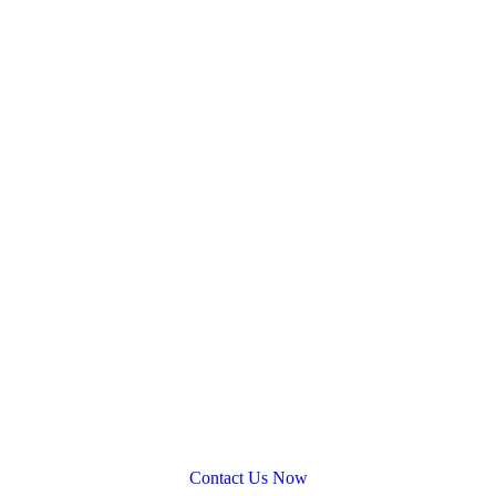
Contact Us Now