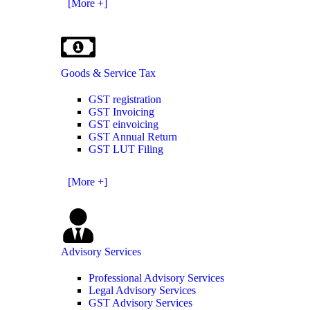
[More +]
Goods & Service Tax
GST registration
GST Invoicing
GST einvoicing
GST Annual Return
GST LUT Filing
[More +]
Advisory Services
Professional Advisory Services
Legal Advisory Services
GST Advisory Services