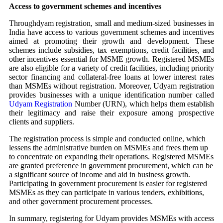
Access to government schemes and incentives
Throughdyam registration, small and medium-sized businesses in
India have access to various government schemes and incentives
aimed at promoting their growth and development. These
schemes include subsidies, tax exemptions, credit facilities, and
other incentives essential for MSME growth. Registered MSMEs
are also eligible for a variety of credit facilities, including priority
sector financing and collateral-free loans at lower interest rates
than MSMEs without registration. Moreover, Udyam registration
provides businesses with a unique identification number called
Udyam Registration
Number (URN), which helps them establish
their legitimacy and raise their exposure among prospective
clients and suppliers.
The registration process is simple and conducted online, which
lessens the administrative burden on MSMEs and frees them up
to concentrate on expanding their operations. Registered MSMEs
are granted preference in government procurement, which can be
a significant source of income and aid in business growth.
Participating in government procurement is easier for registered
MSMEs as they can participate in various tenders, exhibitions,
and other government procurement processes.
In summary, registering for Udyam provides MSMEs with access