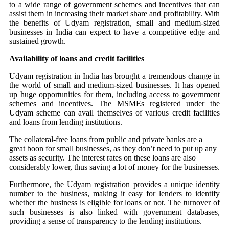
to a wide range of government schemes and incentives that can
assist them in increasing their market share and profitability. With
the benefits of Udyam registration, small and medium-sized
businesses in India can expect to have a competitive edge and
sustained growth.
Availability of loans and credit facilities
Udyam registration in India has brought a tremendous change in
the world of small and medium-sized businesses. It has opened
up huge opportunities for them, including access to government
schemes and incentives. The MSMEs registered under the
Udyam scheme can avail themselves of various credit facilities
and loans from lending institutions.
The collateral-free loans from public and private banks are a
great boon for small businesses, as they don’t need to put up any
assets as security. The interest rates on these loans are also
considerably lower, thus saving a lot of money for the businesses.
Furthermore, the Udyam registration provides a unique identity
number to the business, making it easy for lenders to identify
whether the business is eligible for loans or not. The turnover of
such businesses is also linked with government databases,
providing a sense of transparency to the lending institutions.