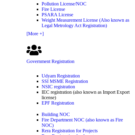
Pollution License/NOC
Fire License
PSARA License
Weight Measurement License (Also known as
Legal Metrology Act Registration)
[More +]
Government Registration
Udyam Registration
SSI MSME Registration
NSIC registration
IEC registration (also known as Import Export
license)
EPF Registration
Building NOC
Fire Department NOC (also known as Fire
NOC)
Rera Registration for Projects