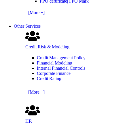
FPO certificate| FPO Mark
[More +]
Other Services
Credit Risk & Modeling
Credit Management Policy
Financial Modeling
Internal Financial Controls
Corporate Finance
Credit Rating
[More +]
HR