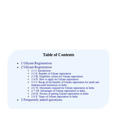
Table of Contents
1
Udyam Registration
2
Udyam Registration
2.1
I. Introduction
2.2
II. Benefits of Udyam registration
2.3
III. Eligibility criteria for Udyam registration
2.4
IV. How to apply for Udyam registration
2.5
V. Recap of the benefits of Udyam registration for small and
medium-sized businesses in India
2.6
VI. Documents required for Udyam registration in India
2.7
VII. Advantages of Udyam registration in India
2.8
IX. Process of getting Udyam registration in India
2.9
X. Types of Udyam registration in India
3
Frequently asked questions