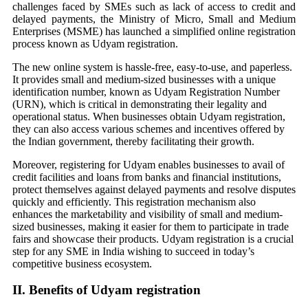
challenges faced by SMEs such as lack of access to credit and
delayed payments, the Ministry of Micro, Small and Medium
Enterprises (MSME) has launched a simplified online registration
process known as Udyam registration.
The new online system is hassle-free, easy-to-use, and paperless.
It provides small and medium-sized businesses with a unique
identification number, known as Udyam Registration Number
(URN), which is critical in demonstrating their legality and
operational status. When businesses obtain Udyam registration,
they can also access various schemes and incentives offered by
the Indian government, thereby facilitating their growth.
Moreover, registering for Udyam enables businesses to avail of
credit facilities and loans from banks and financial institutions,
protect themselves against delayed payments and resolve disputes
quickly and efficiently. This registration mechanism also
enhances the marketability and visibility of small and medium-
sized businesses, making it easier for them to participate in trade
fairs and showcase their products. Udyam registration is a crucial
step for any SME in India wishing to succeed in today’s
competitive business ecosystem.
II. Benefits of Udyam registration