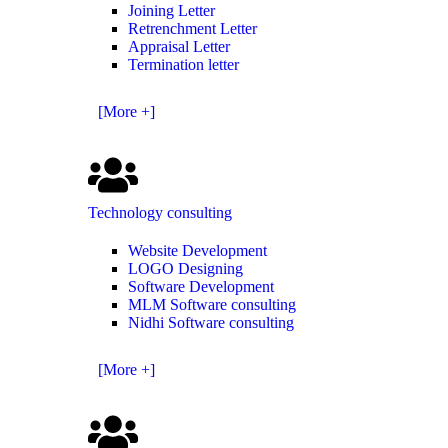
Joining Letter
Retrenchment Letter
Appraisal Letter
Termination letter
[More +]
Technology consulting
Website Development
LOGO Designing
Software Development
MLM Software consulting
Nidhi Software consulting
[More +]