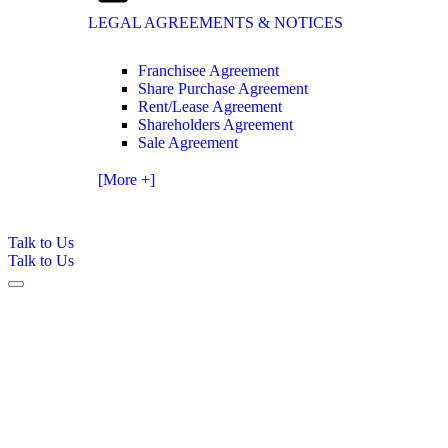
LEGAL AGREEMENTS & NOTICES
Franchisee Agreement
Share Purchase Agreement
Rent/Lease Agreement
Shareholders Agreement
Sale Agreement
[More +]
Talk to Us
Talk to Us