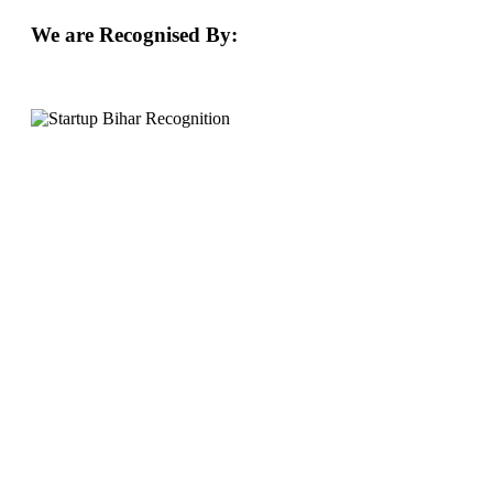
We are Recognised By: