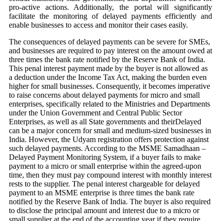
pro-active actions. Additionally, the portal will significantly
facilitate the monitoring of delayed payments efficiently and
enable businesses to access and monitor their cases easily.
The consequences of delayed payments can be severe for SMEs,
and businesses are required to pay interest on the amount owed at
three times the bank rate notified by the Reserve Bank of India.
This penal interest payment made by the buyer is not allowed as
a deduction under the Income Tax Act, making the burden even
higher for small businesses. Consequently, it becomes imperative
to raise concerns about delayed payments for micro and small
enterprises, specifically related to the Ministries and Departments
under the Union Government and Central Public Sector
Enterprises, as well as all State governments and theirDelayed
can be a major concern for small and medium-sized businesses in
India. However, the Udyam registration offers protection against
such delayed payments. According to the MSME Samadhaan –
Delayed Payment Monitoring System, if a buyer fails to make
payment to a micro or small enterprise within the agreed-upon
time, then they must pay compound interest with monthly interest
rests to the supplier. The penal interest chargeable for delayed
payment to an MSME enterprise is three times the bank rate
notified by the Reserve Bank of India. The buyer is also required
to disclose the principal amount and interest due to a micro or
small supplier at the end of the accounting year if they require