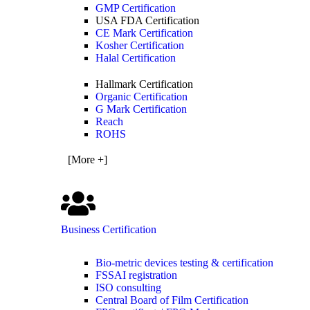
GMP Certification
USA FDA Certification
CE Mark Certification
Kosher Certification
Halal Certification
Hallmark Certification
Organic Certification
G Mark Certification
Reach
ROHS
[More +]
Business Certification
Bio-metric devices testing & certification
FSSAI registration
ISO consulting
Central Board of Film Certification