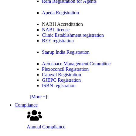
Rera Registration for Agents
Apeda Registration
NABH Accreditation
NABL license
Clinic Establishment registration
BEE registration
Starup India Registration
Aerospace Management Committee
Plexoconcil Registration
Capexil Registration
GJEPC Registration
ISBN registration
[More +]
Compliance
Annual Compliance