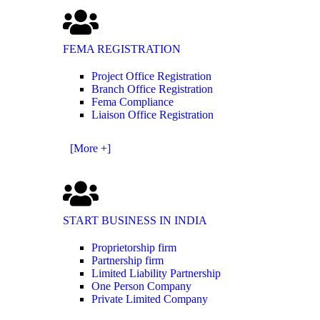
FEMA REGISTRATION
Project Office Registration
Branch Office Registration
Fema Compliance
Liaison Office Registration
[More +]
START BUSINESS IN INDIA
Proprietorship firm
Partnership firm
Limited Liability Partnership
One Person Company
Private Limited Company