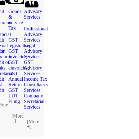
g
it
Goods
Advisory
&
Services
urance
Service
Tax
Professional
ancial
Advisory
it
GST
Services
e
ernal
registration
Legal
ion
it
GST
Advisory
current
Invoicing
Services
it of
GST
GST
nks
einvoicing
Advisory
retarial
GST
Services
it
Annual
Income Tax
t
Return
Consultancy
g
it
GST
Services
LUT
Company
Filing
Secretarial
More
Services
]
[More
+]
[More
+]