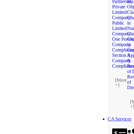
Partnership
in
Private
Obj
Limited
Cla
Company
Ch
Public
in
Limited
Na
Company
Cla
One Perso
Ch
Company
in
Complianc
Cap
Section 8
App
Company
&
Complianc
Res
of 
Re
[More
of
+]
Dir
[
+
CA Services