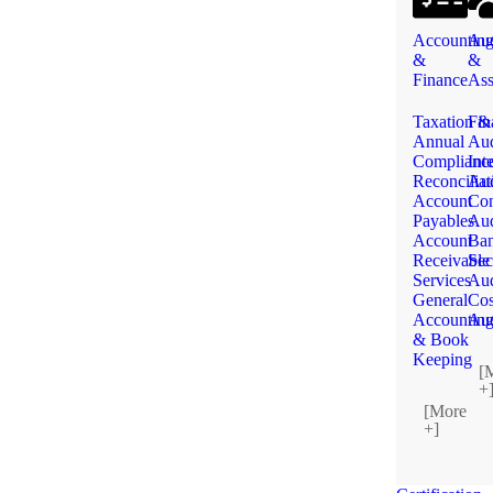
Accountin
Aud
&
&
Finance
Ass
Taxation &
Fin
Annual
Aud
Complianc
Int
Reconciliat
Aud
Account
Con
Payables
Aud
Account
Ba
Receivable
Sec
Services
Aud
General
Cos
Accountin
Aud
& Book
Keeping
[
+
[More
+]