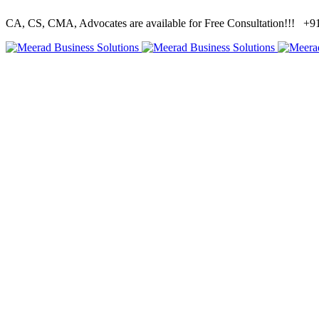
CA, CS, CMA, Advocates are available for Free Consultation!!!
+91 