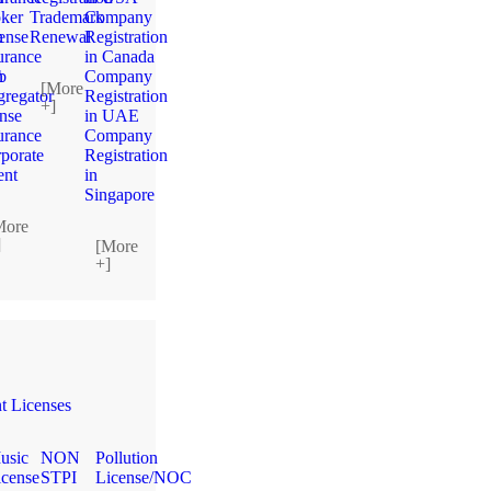
ker
Trademark
Company
n
ense
Renewal
Registration
urance
in Canada
n
b
Company
[More
regator
Registration
+]
ense
in UAE
urance
Company
porate
Registration
ent
in
Singapore
More
]
[More
+]
 Licenses
usic
NON
Pollution
icense
STPI
License/NOC