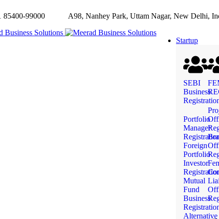
85400-99000
A98, Nanhey Park, Uttam Nagar, New Delhi, In
Startup
SEBI
FE
Business
RE
Registratio
Pro
Portfolio
Off
Manager
Reg
Registratio
Bra
Foreign
Off
Portfolio
Reg
Investor
Fe
Registratio
Com
Mutual
Lia
Fund
Off
Business
Reg
Registratio
Alternative