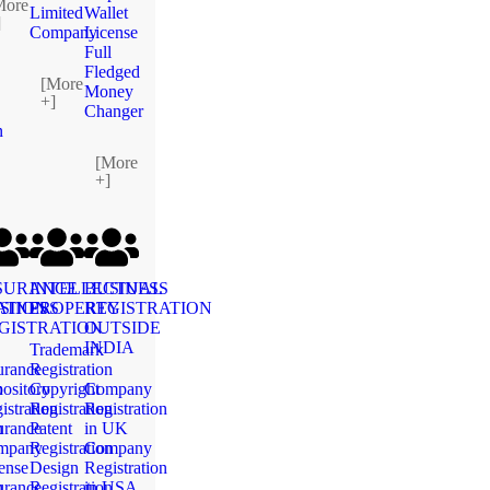
More
Limited
Wallet
]
Company
License
Full
Fledged
[More
Money
+]
Changer
n
[More
+]
SURANCE
INTELLECTUAL
BUSINESS
ATION
SINESS
PROPERTY
REGISTRATION
GISTRATION
OUTSIDE
INDIA
Trademark
urance
Registration
n
ository
Copyright
Company
istration
Registration
Registration
n
urance
Patent
in UK
mpany
Registration
Company
ense
Design
Registration
n
urance
Registration
in USA