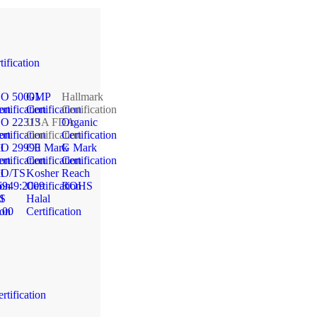
tification
SO 50001
GMP
Hallmark
ion
rtification
Certification
Certification
SO 22313
USA FDA
Organic
ion
rtification
Certification
Certification
1
SO 29990
CE Mark
G Mark
ion
rtification
Certification
Certification
1
SO/TS
Kosher
Reach
ion
6949:2009
Certification
ROHS
1
S
Halal
ion
100
Certification
rtification