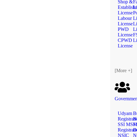
Shop &
F
Establish
L
License
Po
Labour
L
License
L
PWD
L
License
F
CPWD
L
License
[More +]
Government
Udyam
B
Registrat
N
SSI MS
Fi
Registrat
D
NSIC
N