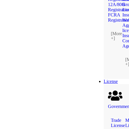
12A/80G
Bro
Registratio
Lic
FCRA
Ins
Registratio
We
Agg
lic
[More
Ins
+]
Cor
Ag
[
+
License
Government
Trade
M
License
L