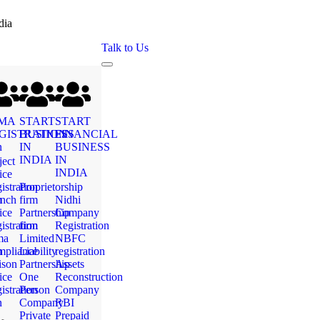
dia
Talk to Us
MA
START
START
GISTRATION
BUSINESS
FINANCIAL
n
IN
BUSINESS
INDIA
IN
ject
INDIA
ice
istration
Proprietorship
n
nch
firm
Nidhi
ice
Partnership
Company
istration
firm
Registration
ma
Limited
NBFC
n
pliance
Liability
registration
ison
Partnership
Assets
ice
One
Reconstruction
istration
Person
Company
n
Company
RBI
Private
Prepaid