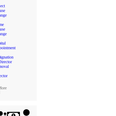
ect
use
ange
me
use
n
ange
e
ital
ointment
e
ignation
Director
moval
ector
More
]