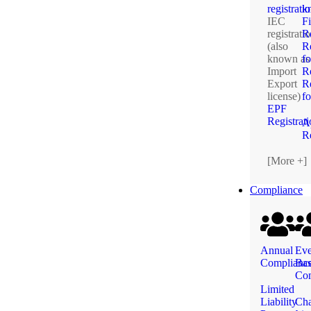
registrati
k
IEC
F
registrati
R
(also
Re
known as
fo
Import
R
Export
Re
license)
f
EPF
Registrat
A
Re
[More +]
Compliance
Annual
Eve
Complianc
Ba
Com
Limited
Liability
Ch