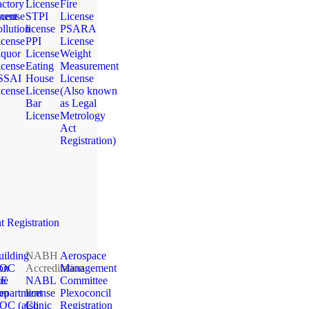
actory
License
Fire
ment
icense
STPI
License
llution
license
PSARA
icense
PPI
License
iquor
License
Weight
icense
Eating
Measurement
SSAI
House
License
icense
License
(Also known
Bar
as Legal
License
Metrology
Act
Registration)
 Registration
uilding
NABH
Aerospace
ion
OC
Accreditation
Management
ME
re
NABL
Committee
ion
epartment
license
Plexoconcil
OC (also
Clinic
Registration