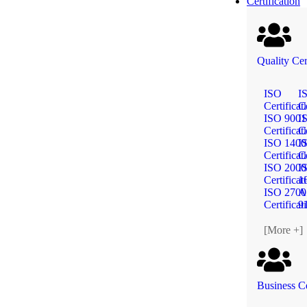
Certification
Quality Cer
ISO
I
Certificat
Ce
ISO 9001
I
Certificat
Ce
ISO 1400
I
Certificat
Ce
ISO 2000
I
Certificat
1
ISO 2700
A
Certificat
9
[More +]
Business Ce