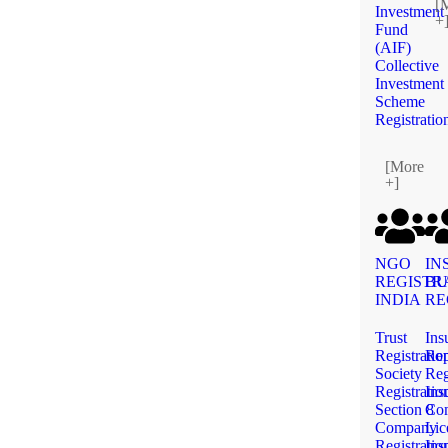
[
Investment
+
Fund
(AIF)
Collective
Investment
Scheme
Registratio
[More
+]
NGO
IN
REGISTR
BU
INDIA
RE
Trust
Ins
Registratio
Rep
Society
Reg
Registratio
Ins
Section 8
Co
Company
Lic
Registratio
Ins