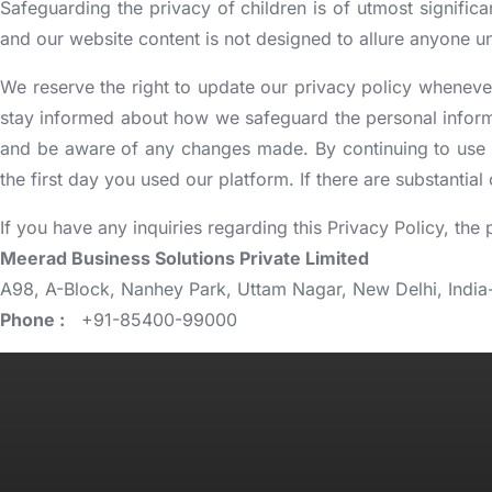
Safeguarding the privacy of children is of utmost significa
and our website content is not designed to allure anyone un
We reserve the right to update our privacy policy whenever
stay informed about how we safeguard the personal informat
and be aware of any changes made. By continuing to use o
the first day you used our platform. If there are substantia
If you have any inquiries regarding this Privacy Policy, the
Meerad Business Solutions Private Limited
A98, A-Block, Nanhey Park, Uttam Nagar, New Delhi, India
Phone :
+91-85400-99000