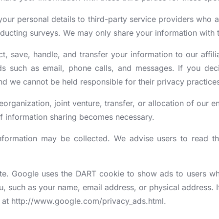
your personal details to third-party service providers who 
ducting surveys. We may only share your information with th
t, save, handle, and transfer your information to our affili
s such as email, phone calls, and messages. If you decide
nd we cannot be held responsible for their privacy practice
eorganization, joint venture, transfer, or allocation of our en
 if information sharing becomes necessary.
information may be collected. We advise users to read t
e. Google uses the DART cookie to show ads to users who h
 such as your name, email address, or physical address. If
k at http://www.google.com/privacy_ads.html.