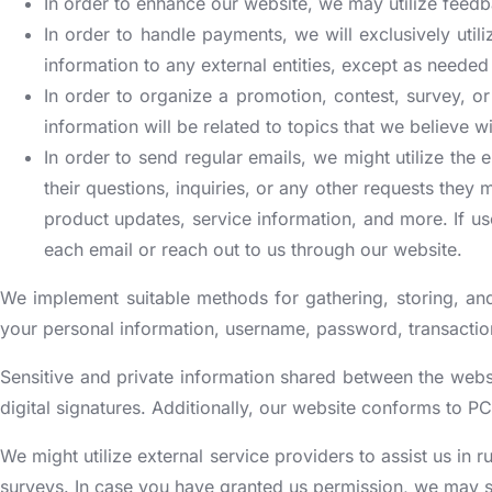
In order to enhance our website, we may utilize feedb
In order to handle payments, we will exclusively util
information to any external entities, except as needed t
In order to organize a promotion, contest, survey, or
information will be related to topics that we believe wi
In order to send regular emails, we might utilize the
their questions, inquiries, or any other requests they
product updates, service information, and more. If us
each email or reach out to us through our website.
We implement suitable methods for gathering, storing, and
your personal information, username, password, transaction
Sensitive and private information shared between the webs
digital signatures. Additionally, our website conforms to PC
We might utilize external service providers to assist us in
surveys. In case you have granted us permission, we may sh