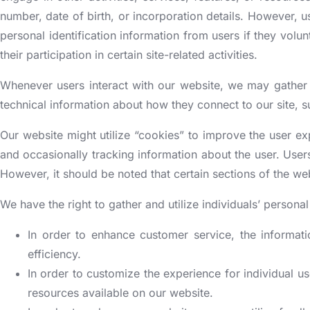
[More +]
[More +]
[More +]
[More +]
[More +]
BUSINESS CERTIFICATION
NGO REGISTRATION INDIA
INSURAN
number, date of birth, or incorporation details. However, us
personal identification information from users if they volunt
Government Registration
Bio-metric devices testing & certification
their participation in certain site-related activities.
st Registration
Insurance Repo
FSSAI registration
iety Registration
Insurance Co
Whenever users interact with our website, we may gather 
Udyam Registration
Building N
ISO consulting
tion 8 Company Registration
Insurance Bro
technical information about how they connect to our site, s
SSI MSME Registration
Fire Depart
Central Board of Film Certification
NOC)
/80G Registration
Insurance Web
Our website might utilize “cookies” to improve the user e
NSIC registration
FPO certificate| FPO Mark
Rera Registr
A Registration
Insurance Cor
and occasionally tracking information about the user. Users
IEC registration (also known as Import Export
[More +]
ore +]
[More +]
However, it should be noted that certain sections of the web
license)
Rera Regist
Apeda Regis
EPF Registration
We have the right to gather and utilize individuals’ person
In order to enhance customer service, the informati
efficiency.
In order to customize the experience for individual us
resources available on our website.