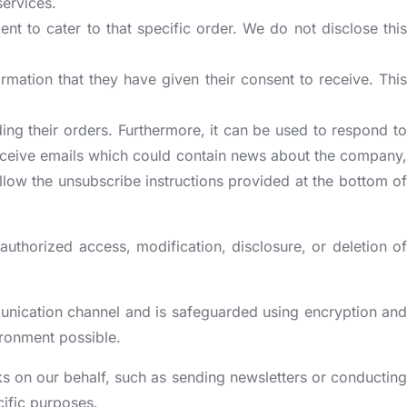
services.
ent to cater to that specific order. We do not disclose this
rmation that they have given their consent to receive. This
ing their orders. Furthermore, it can be used to respond to
ll receive emails which could contain news about the company,
ollow the unsubscribe instructions provided at the bottom of
uthorized access, modification, disclosure, or deletion of
munication channel and is safeguarded using encryption and
ironment possible.
sks on our behalf, such as sending newsletters or conducting
cific purposes.