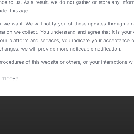
nce to us. As a result, we do not gather or store any infor
der this age.
 we want. We will notify you of these updates through email
ion we collect. You understand and agree that it is your ow
ur platform and services, you indicate your acceptance o
l changes, we will provide more noticeable notification.
 procedures of this website or others, or your interactions 
- 110059.