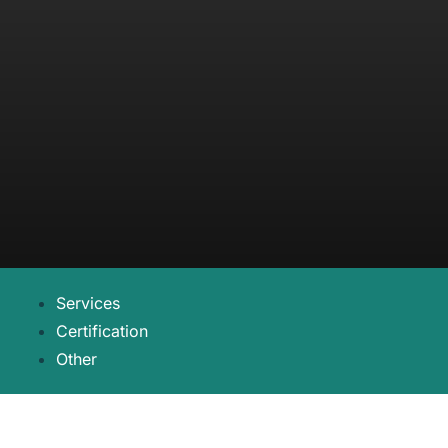
Services
Certification
Other