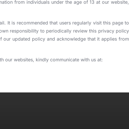
mation from individuals under the age of 13 at our website,
. It is recommended that users regularly visit this page to
n responsibility to periodically review this privacy policy
f our updated policy and acknowledge that it applies from
with our websites, kindly communicate with us at: