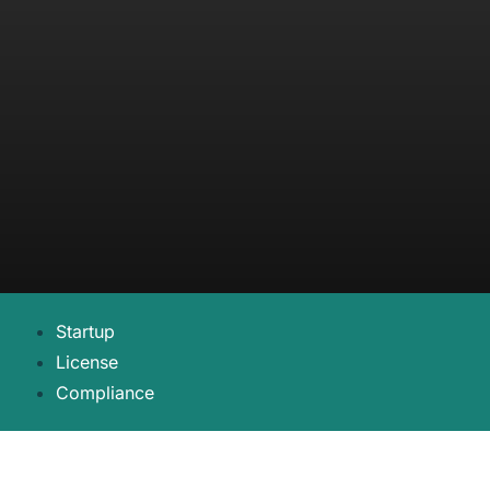
Startup
License
Compliance