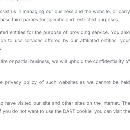
assist us in managing our business and the website, or carry
ese third parties for specific and restricted purposes.
ated entities for the purpose of providing service. You also
 to use services offered by our affiliated entities, your
s.
tire or partial business, we will uphold the confidentiality of
he privacy policy of such websites as we cannot be held
ave visited our site and other sites on the internet. The
 you do not want to use the DART cookie, you can visit the