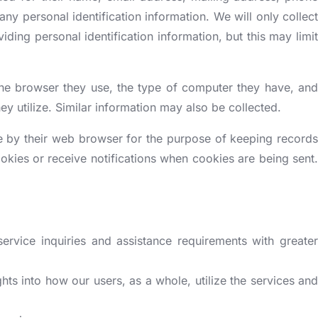
[More +]
[More +]
OPERTY
BUSINESS REGISTRATION OUTSIDE I
any personal identification information. We will only collect
iding personal identification information, but this may limit
Company Registration in UK
Company Registration in USA
the browser they use, the type of computer they have, and
Aerospace Management Committee
Company Registration in Canada
ey utilize. Similar information may also be collected.
Plexoconcil Registration
Company Registration in UAE
ve by their web browser for the purpose of keeping records
Capexil Registration
Company Registration in Singapore
okies or receive notifications when cookies are being sent.
GJEPC Registration
[More +]
ISBN registration
[More +]
ervice inquiries and assistance requirements with greater
hts into how our users, as a whole, utilize the services and