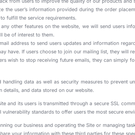
ack from users to improve the quality of our products and 
ize the user’s information provided during the order placem
o fulfill the service requirements.
 any other features on the website, we will send users info
ll be of interest to them.
 email address to send users updates and information regard
 may have. If users choose to join our mailing list, they wi
ers wish to stop receiving future emails, they can simply f
 handling data as well as security measures to prevent una
 details, and data stored on our website.
ite and its users is transmitted through a secure SSL com
I vulnerability standards to offer users the most secure env
 running our business and operating the Site or managing ta
are your information with these third parties for these spe