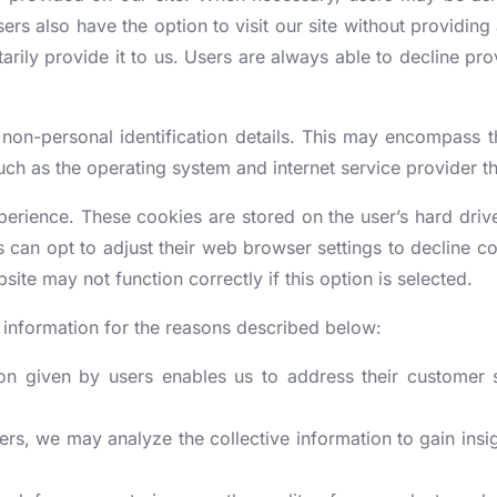
[More +]
[More +]
CE BUSINESS REGISTRATION
INTELLECTUAL PR
ers also have the option to visit our site without providing 
arily provide it to us. Users are always able to decline prov
sitory Registration
Trademark Registration
mpany License
Copyright Registration
non-personal identification details. This may encompass 
OC
NABH Accreditation
ker License
Patent Registration
uch as the operating system and internet service provider th
ment NOC (also known as Fire
NABL license
 Aggregator license
Design Registration
xperience. These cookies are stored on the user’s hard dri
Clinic Establishment registration
ation for Projects
porate Agent
Trademark Renewal
 can opt to adjust their web browser settings to decline co
BEE registration
[More +]
site may not function correctly if this option is selected.
ration for Agents
Starup India Registration
tration
al information for the reasons described below:
on given by users enables us to address their customer s
ers, we may analyze the collective information to gain insig