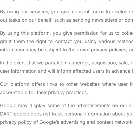
By using our services, you give consent for us to disclose 
out tasks on our behalf, such as sending newsletters or con
By using this platform, you give permission for us to collec
grant them the right to contact you using various method
information may be subject to their own privacy policies, a
In the event that we partake in a merger, acquisition, sale, r
user information and will inform affected users in advance
Our platform offers links to other websites where user 
accountable for their privacy practices.
Google may display some of the advertisements on our sit
DART cookie does not track personal information about you,
privacy policy of Google’s advertising and content networ