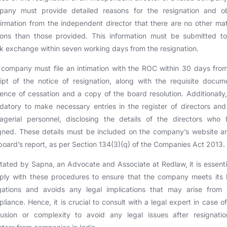
pany must provide detailed reasons for the resignation and ob
irmation from the independent director that there are no other mat
sons than those provided. This information must be submitted to
k exchange within seven working days from the resignation.
company must file an intimation with the ROC within 30 days fro
ipt of the notice of resignation, along with the requisite docum
ence of cessation and a copy of the board resolution. Additionally, 
atory to make necessary entries in the register of directors an
agerial personnel, disclosing the details of the directors who 
gned. These details must be included on the company’s website a
board’s report, as per Section 134(3)(q) of the Companies Act 2013.
tated by Sapna, an Advocate and Associate at Redlaw, it is essenti
ly with these procedures to ensure that the company meets its 
igations and avoids any legal implications that may arise from 
liance. Hence, it is crucial to consult with a legal expert in case o
fusion or complexity to avoid any legal issues after resignatio