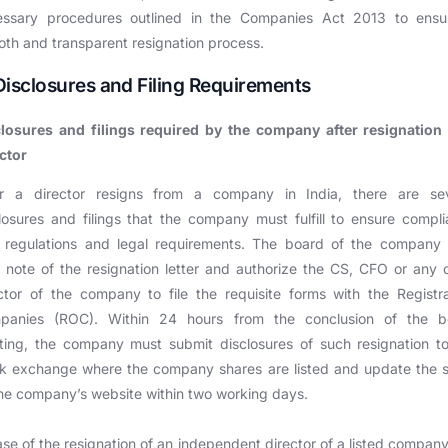
essary procedures outlined in the Companies Act 2013 to ensu
th and transparent resignation process.
Disclosures and Filing Requirements
closures and filings required by the company after resignation 
ctor
er a director resigns from a company in India, there are sev
losures and filings that the company must fulfill to ensure compl
 regulations and legal requirements. The board of the company 
 note of the resignation letter and authorize the CS, CFO or any 
ctor of the company to file the requisite forms with the Registr
panies (ROC). Within 24 hours from the conclusion of the b
ing, the company must submit disclosures of such resignation t
ck exchange where the company shares are listed and update the 
he company’s website within two working days.
ase of the resignation of an independent director of a listed company