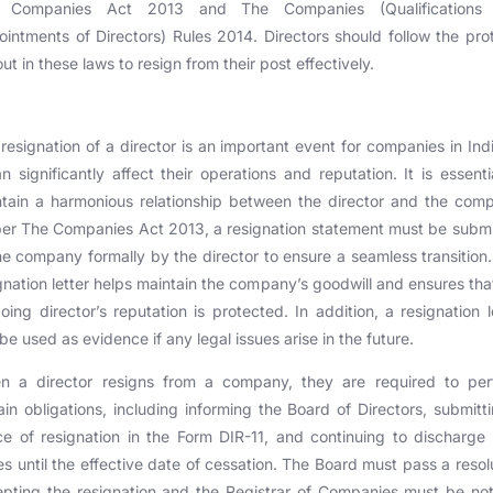
 Companies Act 2013 and The Companies (Qualifications
intments of Directors) Rules 2014. Directors should follow the pro
out in these laws to resign from their post effectively.
resignation of a director is an important event for companies in Ind
an significantly affect their operations and reputation. It is essenti
tain a harmonious relationship between the director and the com
er The Companies Act 2013, a resignation statement must be subm
he company formally by the director to ensure a seamless transition
gnation letter helps maintain the company’s goodwill and ensures tha
oing director’s reputation is protected. In addition, a resignation l
be used as evidence if any legal issues arise in the future.
n a director resigns from a company, they are required to per
ain obligations, including informing the Board of Directors, submitt
ce of resignation in the Form DIR-11, and continuing to discharge 
es until the effective date of cessation. The Board must pass a resol
pting the resignation and the Registrar of Companies must be not