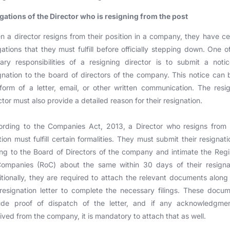
gations of the Director who is resigning from the post
 a director resigns from their position in a company, they have ce
gations that they must fulfill before officially stepping down. One o
ary responsibilities of a resigning director is to submit a noti
gnation to the board of directors of the company. This notice can 
form of a letter, email, or other written communication. The resi
ctor must also provide a detailed reason for their resignation.
rding to the Companies Act, 2013, a Director who resigns from 
tion must fulfill certain formalities. They must submit their resignati
ing to the Board of Directors of the company and intimate the Regi
Companies (RoC) about the same within 30 days of their resignat
tionally, they are required to attach the relevant documents along
resignation letter to complete the necessary filings. These docu
lude proof of dispatch of the letter, and if any acknowledgmen
ived from the company, it is mandatory to attach that as well.