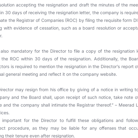
solution accepting the resignation and draft the minutes of the mee
in 30 days of receiving the resignation letter, the company is requir
mate the Registrar of Companies (ROC) by filing the requisite form D
g with evidence of cessation, such as a board resolution or accep
r.
s also mandatory for the Director to file a copy of the resignation l
 the ROC within 30 days of the resignation. Additionally, the Boa
ctors is required to mention the resignation in the Director’s report o
al general meeting and reflect it on the company website.
irector may resign from his office by giving of a notice in writing t
any and the Board shall, upon receipt of such notice, take note o
 and the company shall intimate the Registrar thereof.” – Meerad 
ices.
s important for the Director to fulfill these obligations and follo
ect procedure, as they may be liable for any offenses that occ
ng their tenure even after resignation.