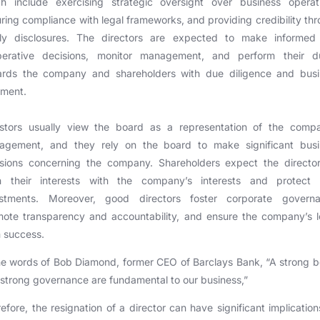
ch include exercising strategic oversight over business operati
ring compliance with legal frameworks, and providing credibility th
ely disclosures. The directors are expected to make informed
iberative decisions, monitor management, and perform their du
ards the company and shareholders with due diligence and busi
gment.
estors usually view the board as a representation of the compa
agement, and they rely on the board to make significant busi
isions concerning the company. Shareholders expect the director
gn their interests with the company’s interests and protect t
estments. Moreover, good directors foster corporate governa
ote transparency and accountability, and ensure the company’s 
 success.
he words of Bob Diamond, former CEO of Barclays Bank, “A strong 
strong governance are fundamental to our business,”
efore, the resignation of a director can have significant implication