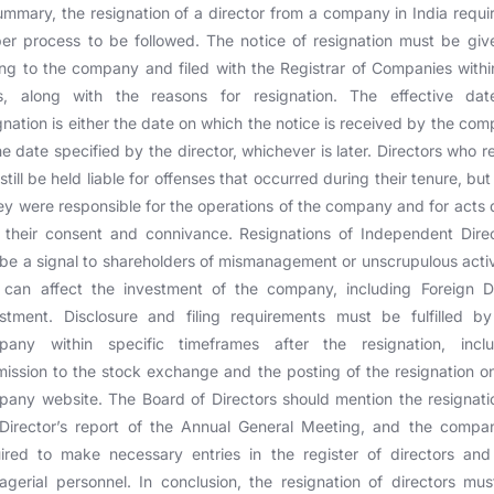
ummary, the resignation of a director from a company in India requi
er process to be followed. The notice of resignation must be giv
ing to the company and filed with the Registrar of Companies with
s, along with the reasons for resignation. The effective dat
gnation is either the date on which the notice is received by the co
he date specified by the director, whichever is later. Directors who r
still be held liable for offenses that occurred during their tenure, but
hey were responsible for the operations of the company and for acts
 their consent and connivance. Resignations of Independent Dire
be a signal to shareholders of mismanagement or unscrupulous activ
 can affect the investment of the company, including Foreign Di
stment. Disclosure and filing requirements must be fulfilled b
pany within specific timeframes after the resignation, inclu
ission to the stock exchange and the posting of the resignation o
any website. The Board of Directors should mention the resignati
Director’s report of the Annual General Meeting, and the compa
ired to make necessary entries in the register of directors an
gerial personnel. In conclusion, the resignation of directors mu