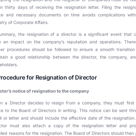
in thirty days of receiving the resignation letter. Filing the resign
ice and necessary documents on time avoids complications with
stry of Corporate Affairs.
ummary, the resignation of a director is a significant event that 
e an impact on the company’s reputation and operations. Theref
per procedures should be followed to ensure a smooth transition
tain a good relationship between the director, the company, an
eholders.
 Procedure for Resignation of Director
ctor’s notice of resignation to the company
n a Director decides to resign from a company, they must first 
ce to the Board of Directors in writing. This notice can be sent th
l or letter and should include the effective date of the resignation
ector must also attach a copy of the resignation letter and pro
iled reasons for the resignation. The Board of Directors should then