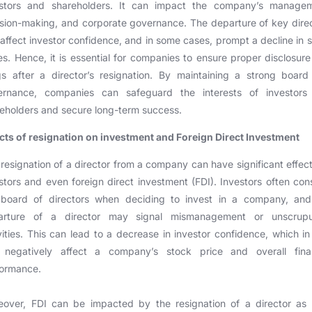
estors and shareholders. It can impact the company’s managem
sion-making, and corporate governance. The departure of key dire
affect investor confidence, and in some cases, prompt a decline in 
es. Hence, it is essential for companies to ensure proper disclosur
ngs after a director’s resignation. By maintaining a strong boar
ernance, companies can safeguard the interests of investors
eholders and secure long-term success.
cts of resignation on investment and Foreign Direct Investment
resignation of a director from a company can have significant effec
stors and even foreign direct investment (FDI). Investors often con
 board of directors when deciding to invest in a company, and
arture of a director may signal mismanagement or unscrupu
vities. This can lead to a decrease in investor confidence, which in
 negatively affect a company’s stock price and overall finan
formance.
over, FDI can be impacted by the resignation of a director as 