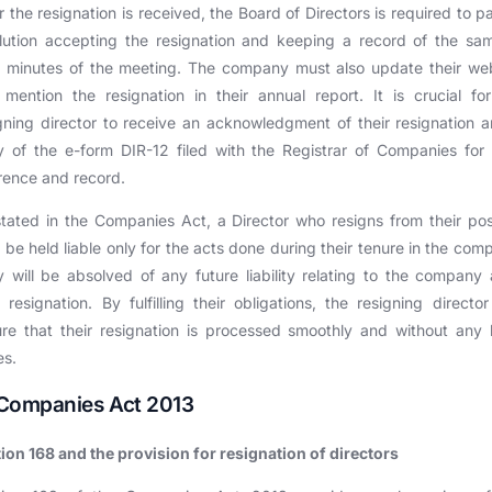
r the resignation is received, the Board of Directors is required to p
lution accepting the resignation and keeping a record of the sa
r minutes of the meeting. The company must also update their we
mention the resignation in their annual report. It is crucial fo
gning director to receive an acknowledgment of their resignation 
 of the e-form DIR-12 filed with the Registrar of Companies for 
rence and record.
tated in the Companies Act, a Director who resigns from their pos
l be held liable only for the acts done during their tenure in the com
 will be absolved of any future liability relating to the company 
r resignation. By fulfilling their obligations, the resigning directo
re that their resignation is processed smoothly and without any 
es.
. Companies Act 2013
ion 168 and the provision for resignation of directors