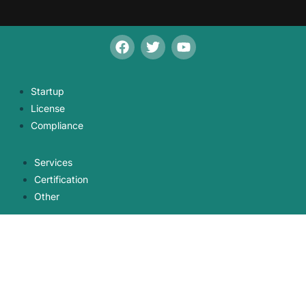
Startup
License
Compliance
Services
Certification
Other