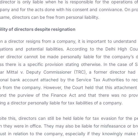
director is only liable when he is responsible for the operations o
any and for the acts done with his consent and connivance. On pr
same, directors can be free from personal liability.
ility of directors despite resignation
 a director resigns from a company, it is important to understand 
gations and potential liabilities. According to the Delhi High Cou
er director cannot be made personally liable for the company’s 
ss there is a specific provision stating otherwise. In the case of S
ar Mittal v. Deputy Commissioner (TRC), a former director had t
onal bank account attached by the Service Tax Authorities to re
 from the company. However, the Court held that this attachmen
ond the purview of the Finance Act and that there was no provi
ng a director personally liable for tax liabilities of a company.
ite this, directors can still be held liable for tax evasion for the p
 they were in office. They may also be liable for misfeasance or b
rust in relation to the company, especially if they knowingly make 