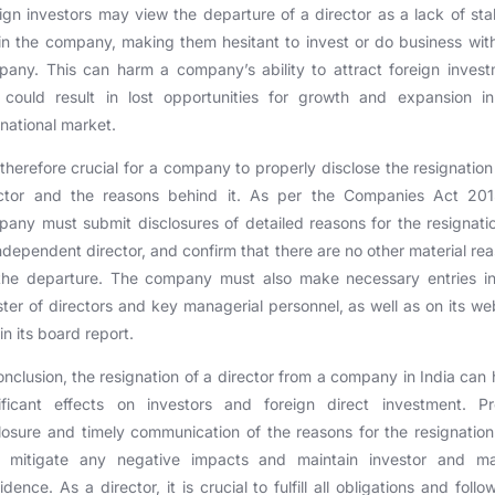
ign investors may view the departure of a director as a lack of stab
in the company, making them hesitant to invest or do business wit
any. This can harm a company’s ability to attract foreign inves
 could result in lost opportunities for growth and expansion in
rnational market.
s therefore crucial for a company to properly disclose the resignation
ector and the reasons behind it. As per the Companies Act 201
any must submit disclosures of detailed reasons for the resignati
ndependent director, and confirm that there are no other material re
 the departure. The company must also make necessary entries in
ster of directors and key managerial personnel, as well as on its we
in its board report.
onclusion, the resignation of a director from a company in India can
nificant effects on investors and foreign direct investment. Pr
losure and timely communication of the reasons for the resignatio
p mitigate any negative impacts and maintain investor and ma
idence. As a director, it is crucial to fulfill all obligations and follo