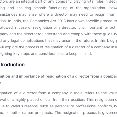
ctors are an integral part of any company, playing vital roles in deci
ing and ensuring smooth functioning of the organization. Howe
cumstances may arise where a director may need to resign from t
tion. In India, the Companies Act 2013 lays down specific procedur
ollowed in case of resignation of a director. It is important for bot
any and the director to understand and comply with these guidelin
d any legal complications that may arise in the future. In this blog 
ill explore the process of resignation of a director of a company in I
lighting key steps and considerations to keep in mind.
Introduction
nition and importance of resignation of a director from a compa
a
gnation of a director from a company in India refers to the volu
val of a highly placed official from their position. This resignation 
ue to various reasons, such as personal or professional conflicts, h
es, or better career prospects. The resignation process is govern