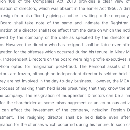
tion 168 of the Companies Act 2013 provides a clear view of
gnation of directors, which was absent in the earlier Act 1956. A dir
resign from his office by giving a notice in writing to the company
 Board shall take note of the same and intimate the Registrar.
gnation of a director shall take effect from the date on which the noti
ived by the company or the date as specified by the director i
ce. However, the director who has resigned shall be liable even afte
gnation for the offenses which occurred during his tenure. In Nirav M
, Independent Directors on the board were high profile executives,
whom opted for resignation post-fraud. The Personal assets of t
ctors are frozen, although an independent director is seldom held l
hey are not involved in the day-to-day business. However, the MCA 
process of making them held liable presuming that they know the af
he company. The resignation of Independent Directors can be a ri
 for the shareholder as some mismanagement or unscrupulous activi
 can affect the investment of the company, including Foreign D
estment. The resigning director shall be held liable even after
gnation for the offenses which occurred during his tenure. In such c