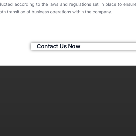
ucted according to the laws and regulations set in place to ensur
th transition of business operations within the company.
Contact Us Now