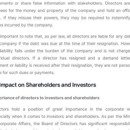
ements or share false information with stakeholders. Directors ar
tees for the money and property of the company and hold an offi
t. If they misuse their powers, they may be required to indemnif
es incurred by the company.
s important to note that, as per law, all directors are liable for any de
company if the debt was due at the time of their resignation. How
liability falls under the burden of the company and is not charg
vidual directors. If a director has resigned and a demand lette
ent or liability is received after their resignation, they are not perso
le for such dues or payments.
 Impact on Shareholders and Investors
rtance of directors to investors and shareholders
ectors hold a position of great importance in the corporate wo
cially when it comes to investors and shareholders. As per the Min
orporate Affairs, the Board of Directors has significant responsibili