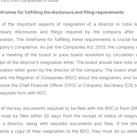
ctors from companies in India.
frames for fulfilling the disclosure and filing requirements
of the important aspects of resignation of a director in India i
essary disclosures and filings required by the company after t
gnation. The timeframe for fulfilling these requirements is crucial fo
pany’s compliance. As per the Companies Act 2013, the company 
 a meeting of the board or pass board resolution by circulation
ipt of the director’s resignation letter. The board should take note o
gnation letter given by the director of the company. The board shall
mate the Registrar of Companies (ROC) about the resignation, and fu
orize the Chief Financial Officer (CFO) or Company Secretary (CS) to
requisite form with ROC.
of the key documents required to be filed with the ROC is Form DI
 must be filed within 30 days from the receipt of notice of resign
 a director, along with requisite documents and fees. If the dir
ards a copy of their resignation to the ROC, they must do so with