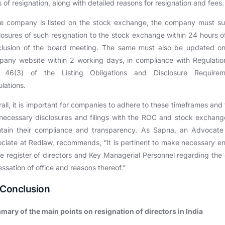
 of resignation, along with detailed reasons for resignation and fees.
he company is listed on the stock exchange, the company must s
losures of such resignation to the stock exchange within 24 hours o
clusion of the board meeting. The same must also be updated on
any website within 2 working days, in compliance with Regulati
 46(3) of the Listing Obligations and Disclosure Requirem
lations.
all, it is important for companies to adhere to these timeframes and fu
necessary disclosures and filings with the ROC and stock exchang
ntain their compliance and transparency. As Sapna, an Advocate
ciate at Redlaw, recommends, “It is pertinent to make necessary en
he register of directors and Key Managerial Personnel regarding the
essation of office and reasons thereof.”
 Conclusion
ary of the main points on resignation of directors in India