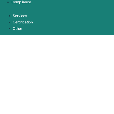
Compliance
Services
Certification
Other