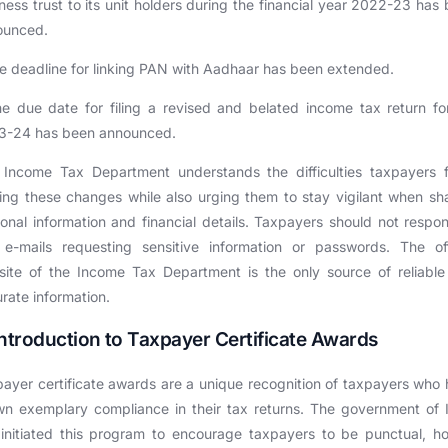
ness trust to its unit holders during the financial year 2022-23 has
ounced.
e deadline for linking PAN with Aadhaar has been extended.
e due date for filing a revised and belated income tax return f
3-24 has been announced.
 Income Tax Department understands the difficulties taxpayers f
ng these changes while also urging them to stay vigilant when sh
onal information and financial details. Taxpayers should not respo
e-mails requesting sensitive information or passwords. The off
ite of the Income Tax Department is the only source of reliabl
rate information.
Introduction to Taxpayer Certificate Awards
ayer certificate awards are a unique recognition of taxpayers who
n exemplary compliance in their tax returns. The government of 
initiated this program to encourage taxpayers to be punctual, h