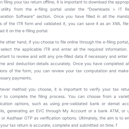
 filing your tax return offline, it is important to download the approp
 utility from the e-filing portal under the “Downloads > IT Re
aration Software” section. Once you have filled in all the mand
ds of the ITR form and validated it, you can save it as an XML fil
ad it on the e-filing portal.
he other hand, if you choose to file online through the e-filing portal
select the applicable ITR and enter all the required information. 
rtant to review and edit any pre-filled data if necessary and enter
me and deduction details accurately. Once you have completed al
tions of the form, you can review your tax computation and make
essary payments.
ever method you choose, it is important to verify your tax retu
er to complete the filing process. You can choose from a variet
fication options, such as using pre-validated bank or demat ac
ails, generating an EVC through My Account or a bank ATM, or u
or Aadhaar OTP as verification options. Ultimately, the aim is to e
 your tax return is accurate, complete and submitted on time. f