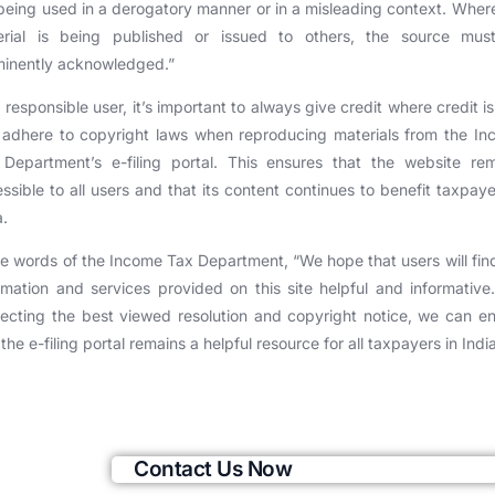
being used in a derogatory manner or in a misleading context. Wher
erial is being published or issued to others, the source mus
inently acknowledged.”
 responsible user, it’s important to always give credit where credit i
adhere to copyright laws when reproducing materials from the I
Department’s e-filing portal. This ensures that the website re
ssible to all users and that its content continues to benefit taxpaye
a.
he words of the Income Tax Department, “We hope that users will fin
rmation and services provided on this site helpful and informative
ecting the best viewed resolution and copyright notice, we can e
 the e-filing portal remains a helpful resource for all taxpayers in Indi
Contact Us Now