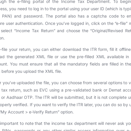
ough the e-filing portal of the Income Tax Department. To begin
ess, you need to log in to the portal using your user ID (which is typi
r PAN) and password. The portal also has a captcha code to en
re user authentication. Once you’ve logged in, click on the “e-file”
select “Income Tax Return” and choose the “Original/Revised Re
on.
-file your return, you can either download the ITR form, fill it offlin
ad the generated XML file or use the pre-filled XML available in
unt. You must ensure that all the mandatory fields are filled in th
 before you upload the XML file.
r you’ve uploaded the file, you can choose from several options to v
 tax return, such as EVC using a pre-validated bank or Demat acc
or Aadhaar OTP. The ITR will be submitted, but it is not complete unt
roperly verified. If you want to verify the ITR later, you can do so by 
“My Account > e-Verify Return” option.
s important to note that the income tax department will never ask yo
 PINs, passwords or any other similar access information over e-