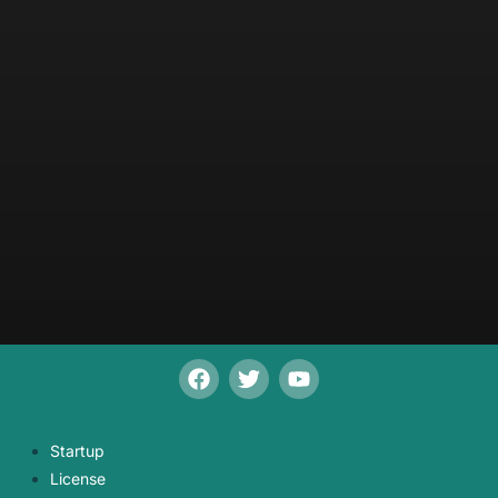
Startup
License