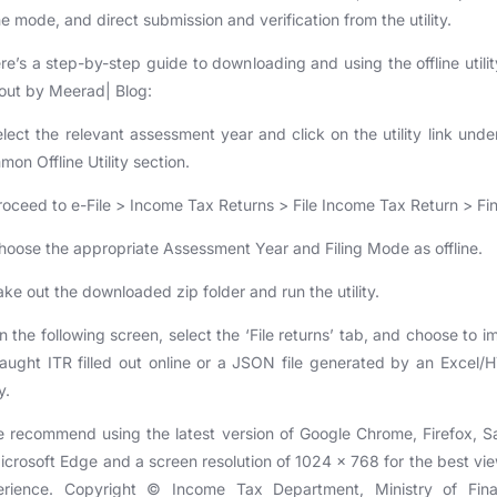
ne mode, and direct submission and verification from the utility.
re’s a step-by-step guide to downloading and using the offline utilit
 out by Meerad| Blog:
elect the relevant assessment year and click on the utility link unde
on Offline Utility section.
roceed to e-File > Income Tax Returns > File Income Tax Return > Fin
hoose the appropriate Assessment Year and Filing Mode as offline.
ake out the downloaded zip folder and run the utility.
n the following screen, select the ‘File returns’ tab, and choose to i
aught ITR filled out online or a JSON file generated by an Excel
y.
 recommend using the latest version of Google Chrome, Firefox, Sa
icrosoft Edge and a screen resolution of 1024 x 768 for the best vi
erience. Copyright © Income Tax Department, Ministry of Fina