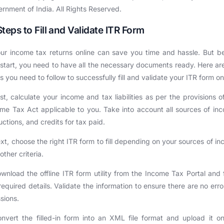
rnment of India. All Rights Reserved.
Steps to Fill and Validate ITR Form
ur income tax returns online can save you time and hassle. But b
start, you need to have all the necessary documents ready. Here ar
s you need to follow to successfully fill and validate your ITR form on
rst, calculate your income and tax liabilities as per the provisions o
me Tax Act applicable to you. Take into account all sources of in
ctions, and credits for tax paid.
xt, choose the right ITR form to fill depending on your sources of i
other criteria.
wnload the offline ITR form utility from the Income Tax Portal and fi
required details. Validate the information to ensure there are no erro
sions.
nvert the filled-in form into an XML file format and upload it o