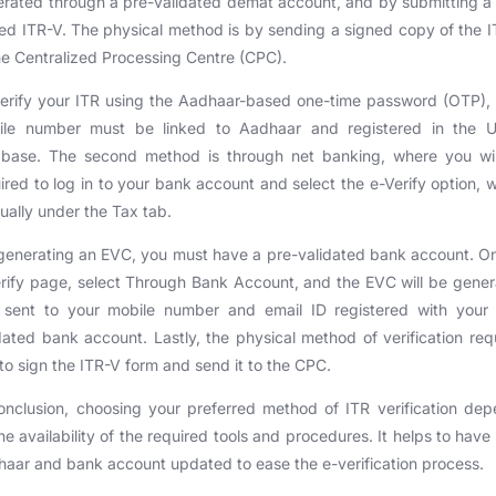
rated through a pre-validated demat account, and by submitting a
ed ITR-V. The physical method is by sending a signed copy of the 
he Centralized Processing Centre (CPC).
erify your ITR using the Aadhaar-based one-time password (OTP),
ile number must be linked to Aadhaar and registered in the U
abase. The second method is through net banking, where you wil
ired to log in to your bank account and select the e-Verify option, 
sually under the Tax tab.
generating an EVC, you must have a pre-validated bank account. O
rify page, select Through Bank Account, and the EVC will be gene
 sent to your mobile number and email ID registered with your 
dated bank account. Lastly, the physical method of verification req
to sign the ITR-V form and send it to the CPC.
onclusion, choosing your preferred method of ITR verification de
he availability of the required tools and procedures. It helps to have
aar and bank account updated to ease the e-verification process.