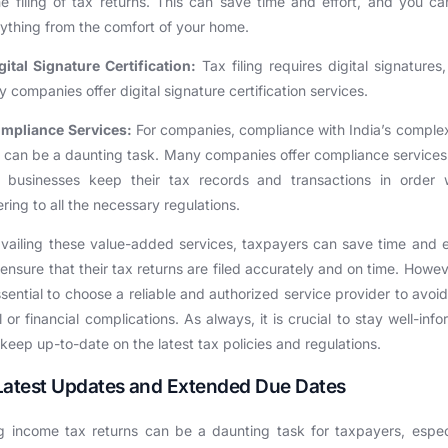
ne filing of tax returns. This can save time and effort, and you c
ything from the comfort of your home.
gital Signature Certification:
Tax filing requires digital signatures
 companies offer digital signature certification services.
mpliance Services:
For companies, compliance with India’s comple
 can be a daunting task. Many companies offer compliance services
p businesses keep their tax records and transactions in order w
ring to all the necessary regulations.
vailing these value-added services, taxpayers can save time and e
ensure that their tax returns are filed accurately and on time. Howeve
ssential to choose a reliable and authorized service provider to avoi
l or financial complications. As always, it is crucial to stay well-inf
keep up-to-date on the latest tax policies and regulations.
Latest Updates and Extended Due Dates
ng income tax returns can be a daunting task for taxpayers, espec