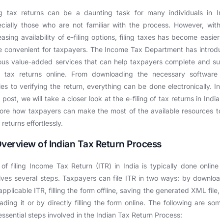
ng tax returns can be a daunting task for many individuals in I
cially those who are not familiar with the process. However, wit
easing availability of e-filing options, filing taxes has become easie
 convenient for taxpayers. The Income Tax Department has intro
ous value-added services that can help taxpayers complete and s
ir tax returns online. From downloading the necessary software
ities to verifying the return, everything can be done electronically. In
 post, we will take a closer look at the e-filing of tax returns in Indi
ore how taxpayers can make the most of the available resources to
r returns effortlessly.
Overview of Indian Tax Return Process
of filing Income Tax Return (ITR) in India is typically done onlin
lves several steps. Taxpayers can file ITR in two ways: by downlo
applicable ITR, filling the form offline, saving the generated XML file
ading it or by directly filling the form online. The following are so
essential steps involved in the Indian Tax Return Process: