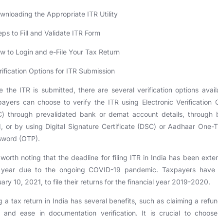
wnloading the Appropriate ITR Utility
eps to Fill and Validate ITR Form
w to Login and e-File Your Tax Return
rification Options for ITR Submission
 the ITR is submitted, there are several verification options avail
ayers can choose to verify the ITR using Electronic Verification
C) through prevalidated bank or demat account details, through 
 or by using Digital Signature Certificate (DSC) or Aadhaar One-
sword (OTP).
s worth noting that the deadline for filing ITR in India has been ext
s year due to the ongoing COVID-19 pandemic. Taxpayers have u
ary 10, 2021, to file their returns for the financial year 2019-2020.
ng a tax return in India has several benefits, such as claiming a refu
and ease in documentation verification. It is crucial to choos