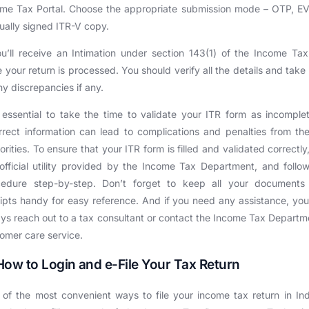
me Tax Portal. Choose the appropriate submission mode – OTP, E
ally signed ITR-V copy.
u’ll receive an Intimation under section 143(1) of the Income Ta
 your return is processed. You should verify all the details and take
ny discrepancies if any.
s essential to take the time to validate your ITR form as incomple
rrect information can lead to complications and penalties from th
orities. To ensure that your ITR form is filled and validated correctly
official utility provided by the Income Tax Department, and follo
cedure step-by-step. Don’t forget to keep all your documents
ipts handy for easy reference. And if you need any assistance, yo
ys reach out to a tax consultant or contact the Income Tax Departm
omer care service.
How to Login and e-File Your Tax Return
of the most convenient ways to file your income tax return in Ind