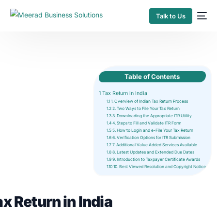
Talk to Us
Table of Contents
1
Tax Return in India
1.1
1. Overview of Indian Tax Return Process
1.2
2. Two Ways to File Your Tax Return
1.3
3. Downloading the Appropriate ITR Utility
1.4
4. Steps to Fill and Validate ITR Form
1.5
5. How to Login and e-File Your Tax Return
1.6
6. Verification Options for ITR Submission
1.7
7. Additional Value Added Services Available
1.8
8. Latest Updates and Extended Due Dates
1.9
9. Introduction to Taxpayer Certificate Awards
1.10
10. Best Viewed Resolution and Copyright Notice
x Return in India