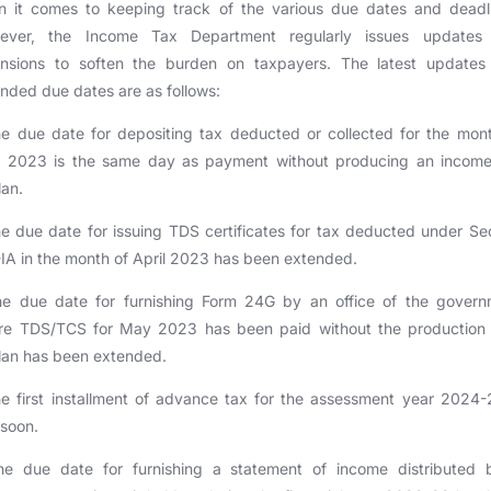
n it comes to keeping track of the various due dates and deadli
ever, the Income Tax Department regularly issues updates
ensions to soften the burden on taxpayers. The latest updates
nded due dates are as follows:
e due date for depositing tax deducted or collected for the mon
 2023 is the same day as payment without producing an income
lan.
e due date for issuing TDS certificates for tax deducted under Se
IA in the month of April 2023 has been extended.
he due date for furnishing Form 24G by an office of the govern
re TDS/TCS for May 2023 has been paid without the production 
lan has been extended.
e first installment of advance tax for the assessment year 2024-
soon.
he due date for furnishing a statement of income distributed 