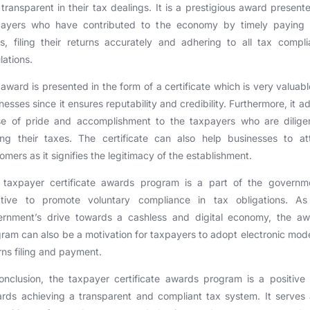
transparent in their tax dealings. It is a prestigious award present
payers who have contributed to the economy by timely paying t
s, filing their returns accurately and adhering to all tax compl
lations.
award is presented in the form of a certificate which is very valuabl
nesses since it ensures reputability and credibility. Furthermore, it a
se of pride and accomplishment to the taxpayers who are diligen
ng their taxes. The certificate can also help businesses to at
omers as it signifies the legitimacy of the establishment.
 taxpayer certificate awards program is a part of the governme
tiative to promote voluntary compliance in tax obligations. As
ernment’s drive towards a cashless and digital economy, the aw
ram can also be a motivation for taxpayers to adopt electronic mod
rns filing and payment.
onclusion, the taxpayer certificate awards program is a positive
rds achieving a transparent and compliant tax system. It serves