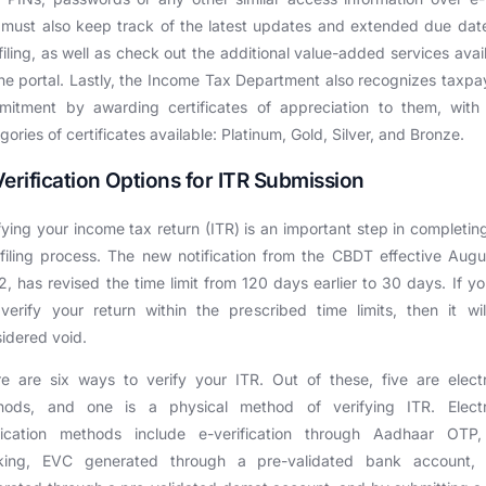
must also keep track of the latest updates and extended due dat
filing, as well as check out the additional value-added services avai
he portal. Lastly, the Income Tax Department also recognizes taxpa
mitment by awarding certificates of appreciation to them, with 
gories of certificates available: Platinum, Gold, Silver, and Bronze.
Verification Options for ITR Submission
fying your income tax return (ITR) is an important step in completin
filing process. The new notification from the CBDT effective Augu
, has revised the time limit from 120 days earlier to 30 days. If y
verify your return within the prescribed time limits, then it wi
idered void.
e are six ways to verify your ITR. Out of these, five are elect
hods, and one is a physical method of verifying ITR. Electr
ification methods include e-verification through Aadhaar OTP,
king, EVC generated through a pre-validated bank account,