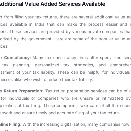
Additional Value Added Services Available
t from filing your tax returns, there are several additional value-
vices available in India that can make the process easier and 
cient. These services are provided by various private companies tha
horized by the government. Here are some of the popular value-a
ices:
ax Consultancy:
Many tax consultancy firms offer specialized ser
e tax planning, personalized tax strategies, and comprehen
ssment of your tax liability. These can be helpful for individual
nesses alike who wish to reduce their tax liability.
x Return Preparation:
Tax return preparation services can be of 
 for individuals or companies who are unsure or intimidated by
lexities of tax filing. These companies take care of all the nece
rwork and ensure timely and accurate filing of your tax return.
line Filing:
With the increasing digitalization, many companies now 