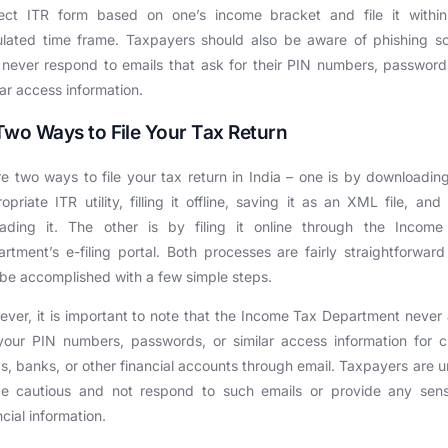
rect ITR form based on one’s income bracket and file it within
ulated time frame. Taxpayers should also be aware of phishing 
never respond to emails that ask for their PIN numbers, password
lar access information.
Two Ways to File Your Tax Return
e two ways to file your tax return in India – one is by downloadin
opriate ITR utility, filling it offline, saving it as an XML file, and
oading it. The other is by filing it online through the Income
rtment’s e-filing portal. Both processes are fairly straightforwar
be accomplished with a few simple steps.
ver, it is important to note that the Income Tax Department never
your PIN numbers, passwords, or similar access information for c
s, banks, or other financial accounts through email. Taxpayers are 
be cautious and not respond to such emails or provide any sensi
ncial information.