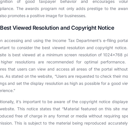
ognition of good taxpayer behavior and encourages volun
pliance. The awards program not only adds prestige to the awar
also promotes a positive image for businesses.
 Best Viewed Resolution and Copyright Notice
 accessing and using the Income Tax Department’s e-filing portal,
rtant to consider the best viewed resolution and copyright notice
ite is best viewed at a minimum screen resolution of 1024×768 pi
 higher resolutions are recommended for optimal performance. 
res that users can view and access all areas of the portal withou
es. As stated on the website, “Users are requested to check their mo
ings and set the display resolution as high as possible for a good vi
rience.”
tionally, it’s important to be aware of the copyright notice display
website. This notice states that “Material featured on this site m
oduced free of charge in any format or media without requiring spe
ission. This is subject to the material being reproduced accuratel