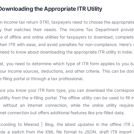
Downloading the Appropriate ITR Utility
n income tax return (ITR), taxpayers need to choose the appropriat
lity that matches their needs. The Income Tax Department provid
e of offline and online utilities for taxpayers to download, complet
 their ITR with ease, and avoid penalties for non-compliance. Here’s
need to know about downloading the appropriate ITR utility in India:
rst, you need to determine which type of ITR form applies to you 
our income sources, deductions, and other criteria. This can be do
e-filing portal or through a tax professional.
nce you know your ITR form type, you can download the correspon
utility from the e-filing portal. The offline utility can be used to fill i
 without an internet connection, while the online utility requir
rnet connection but offers additional features like pre-filled data.
cording to Meerad | Blog, the latest updates in the offline ITR ut
ude a switch from the XML file format to JSON, draft ITR import