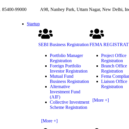
85400-99000
A98, Nanhey Park, Uttam Nagar, New Delhi, In
Startup
SEBI Business Registration
FEMA REGISTRAT
Portfolio Manager
Project Office
Registration
Registration
Foreign Portfolio
Branch Office
Investor Registration
Registration
Mutual Fund
Fema Complia
Business Registration
Liaison Office
Alternative
Registration
Investment Fund
(AIF)
[More +]
Collective Investment
Scheme Registration
[More +]