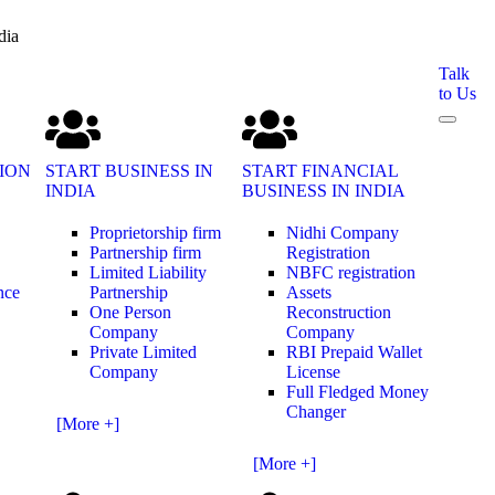
dia
Talk
to Us
ION
START BUSINESS IN
START FINANCIAL
INDIA
BUSINESS IN INDIA
Proprietorship firm
Nidhi Company
Partnership firm
Registration
Limited Liability
NBFC registration
nce
Partnership
Assets
One Person
Reconstruction
Company
Company
Private Limited
RBI Prepaid Wallet
Company
License
Full Fledged Money
Changer
[More +]
[More +]