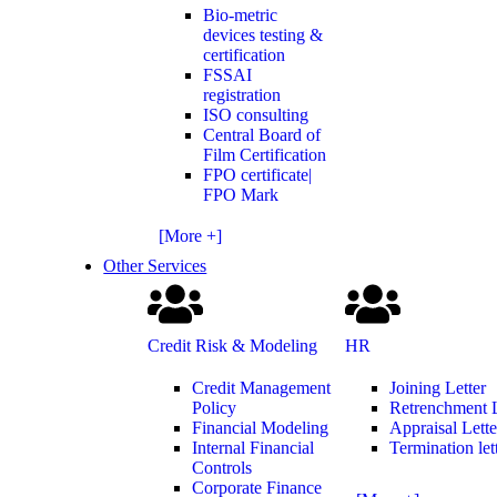
Bio-metric
devices testing &
certification
FSSAI
registration
ISO consulting
Central Board of
Film Certification
FPO certificate|
FPO Mark
[More +]
Other Services
Credit Risk & Modeling
HR
Credit Management
Joining Letter
Policy
Retrenchment L
Financial Modeling
Appraisal Lette
Internal Financial
Termination let
Controls
Corporate Finance