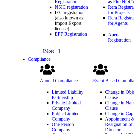
Registration
as Fire NOC)
NSIC registration
Rera Registra
IEC registration
for Projects
(also known as
Rera Registra
Import Export
for Agents
license)
EPF Registration
Apeda
Registration
[More +]
Compliance
Annual Compliance
Event Based Compli
Limited Liability
Change in Obj
Partnership
Clause
Private Limited
Change in Na
Company
Clause
Public Limited
Change in Capi
Company
Appointment 
One Person
Resignation of
Company
Director