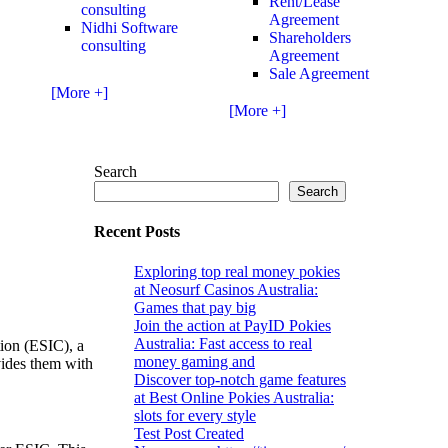
Rent/Lease
consulting
Agreement
Nidhi Software
Shareholders
consulting
Agreement
Sale Agreement
[More +]
[More +]
Search
Search
Recent Posts
Exploring top real money pokies
at Neosurf Casinos Australia:
Games that pay big
Join the action at PayID Pokies
Australia: Fast access to real
tion (ESIC), a
money gaming and
vides them with
Discover top-notch game features
at Best Online Pokies Australia:
slots for every style
Test Post Created