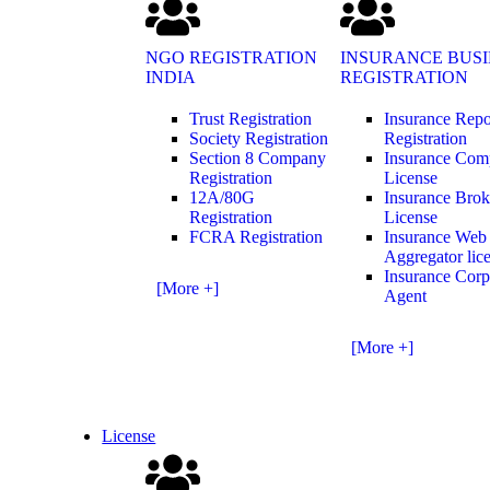
NGO REGISTRATION
INSURANCE BUSI
INDIA
REGISTRATION
Trust Registration
Insurance Repo
Society Registration
Registration
Section 8 Company
Insurance Co
Registration
License
12A/80G
Insurance Brok
Registration
License
FCRA Registration
Insurance Web
Aggregator lic
Insurance Corp
[More +]
Agent
[More +]
License