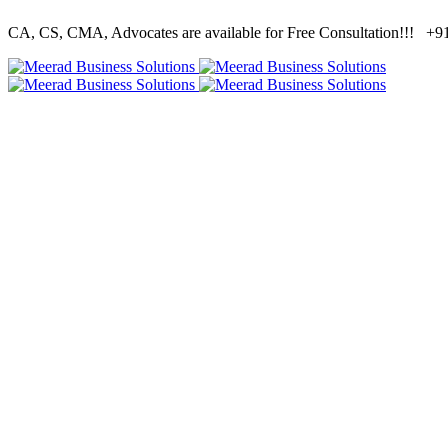
CA, CS, CMA, Advocates are available for Free Consultation!!!
+91 