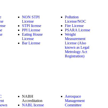
e
NON STPI
Pollution
nse
License
License/NOC
ense
STPI license
Fire License
se
PPI License
PSARA License
se
Eating House
Weight
License
Measurement
Bar License
License (Also
known as Legal
Metrology Act
Registration)
C
NABH
Aerospace
ent
Accreditation
Management
nown
NABL license
Committee