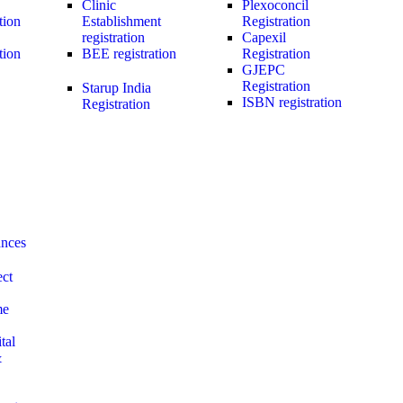
Clinic
Plexoconcil
tion
Establishment
Registration
registration
Capexil
tion
BEE registration
Registration
GJEPC
Registration
Starup India
ISBN registration
Registration
ances
ect
me
tal
&