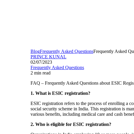
Blog
Frequently Asked Questions
Frequently Asked Que
PRINCE KUNAL
02/07/2023
Frequently Asked Questions
2 min read
FAQ – Frequently Asked Questions about ESIC Registr
1. What is ESIC registration?
ESIC registration refers to the process of enrolling a
social security scheme in India. This registration is 
various benefits, including medical care and cash benefi
2. Who is eligible for ESIC registration?