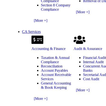
Compliance
Removal of Dir
Section 8 Company
Compliance
[More +]
[More +]
CA Services
Accounting & Finance
Audit & Assurance
Taxation & Annual
Financial Audi
Compliance
Internal Audit
Reconciliation
Concurrent Aud
Account Payables
Banks
Account Receivable
Secretarial Aud
Services
Cost Audit
General Accounting
& Book Keeping
[More +]
[More +]