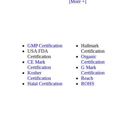
[More +]
GMP Certification
Hallmark
USA FDA
Certification
Certification
Organic
CE Mark
Certification
Certification
G Mark
Kosher
Certification
Certification
Reach
Halal Certification
ROHS