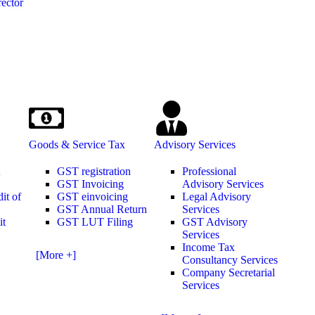
ector
Goods & Service Tax
Advisory Services
t
GST registration
Professional
GST Invoicing
Advisory Services
it of
GST einvoicing
Legal Advisory
GST Annual Return
Services
it
GST LUT Filing
GST Advisory
Services
Income Tax
[More +]
Consultancy Services
Company Secretarial
Services