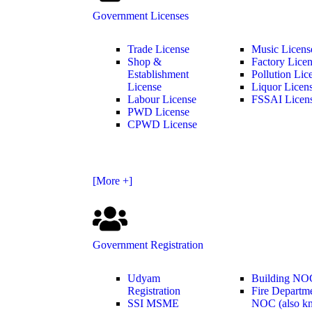
Government Licenses
Trade License
Music Licens
Shop &
Factory Lice
Establishment
Pollution Lic
License
Liquor Licen
Labour License
FSSAI Licen
PWD License
CPWD License
[More +]
Government Registration
Udyam
Building NO
Registration
Fire Departm
SSI MSME
NOC (also k