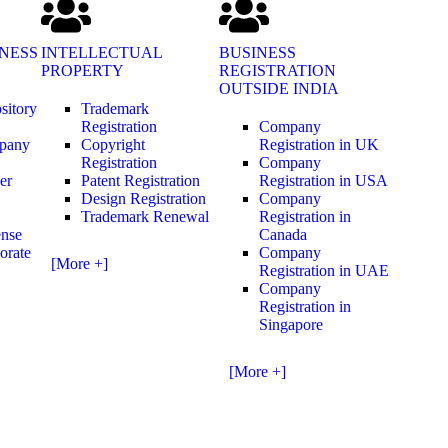
NESS
INTELLECTUAL
BUSINESS
PROPERTY
REGISTRATION
OUTSIDE INDIA
sitory
Trademark
Registration
Company
mpany
Copyright
Registration in UK
Registration
Company
er
Patent Registration
Registration in USA
Design Registration
Company
Trademark Renewal
Registration in
ense
Canada
orate
Company
[More +]
Registration in UAE
Company
Registration in
Singapore
[More +]