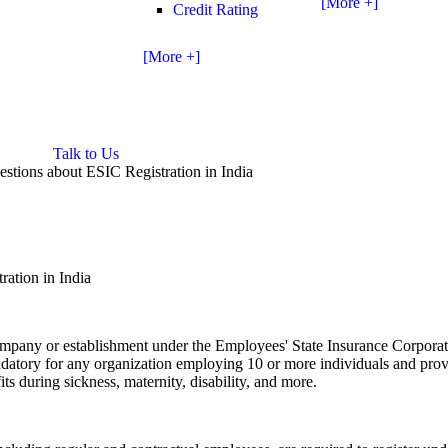
[More +]
Credit Rating
[More +]
Talk to Us
stions about ESIC Registration in India
ation in India
 company or establishment under the Employees' State Insurance Corpora
mandatory for any organization employing 10 or more individuals and pro
ts during sickness, maternity, disability, and more.