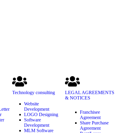
Technology consulting
LEGAL AGREEMENTS
& NOTICES
Website
etter
Development
Franchisee
r
LOGO Designing
Agreement
ter
Software
Share Purchase
Development
Agreement
MLM Software