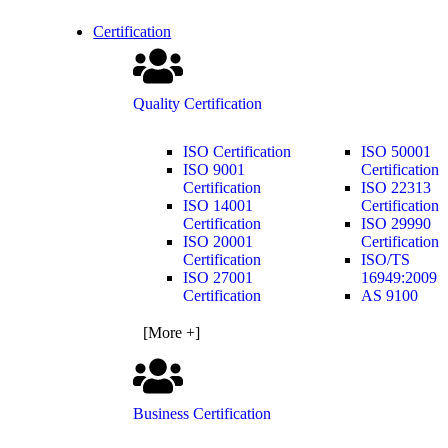
Certification
Quality Certification
ISO Certification
ISO 50001
ISO 9001
Certification
Certification
ISO 22313
ISO 14001
Certification
Certification
ISO 29990
ISO 20001
Certification
Certification
ISO/TS
ISO 27001
16949:2009
Certification
AS 9100
[More +]
Business Certification