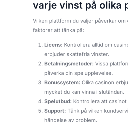
varje vinst på olika 
Vilken plattform du väljer påverkar om d
faktorer att tänka på:
Licens:
Kontrollera alltid om casi
erbjuder skattefria vinster.
Betalningsmetoder:
Vissa plattfor
påverka din spelupplevelse.
Bonussystem:
Olika casinon erbju
mycket du kan vinna i slutändan.
Spelutbud:
Kontrollera att casino
Support:
Tänk på vilken kundservi
händelse av problem.