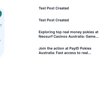
[More +]
OPERTY
BUSINESS REGISTRATION OUTSIDE I
Test Post Created
Company Registration in UK
Test Post Created
t?
Company Registration in USA
Aerospace Management Committee
Exploring top real money pokies at
Neosurf Casinos Australia: Games
Company Registration in Canada
Plexoconcil Registration
that pay big
?
Company Registration in UAE
Capexil Registration
Join the action at PayID Pokies
Australia: Fast access to real
Company Registration in Singapore
GJEPC Registration
money gaming and
[More +]
ISBN registration
[More +]