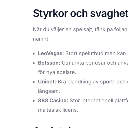
Styrkor och svaghet
När du väljer en spelsajt, tänk på följ
nämnt:
LeoVegas:
Stort spelutbud men kan 
Betsson:
Utmärkta bonusar och anvä
för nya spelare.
Unibet:
Bra blandning av sport- och 
långsam.
888 Casino:
Stor internationell plat
maltesisk licens.