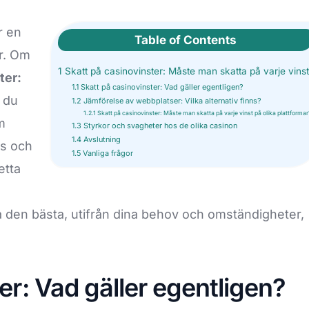
[More +]
CE BUSINESS REGISTRATION
INTELLECTUAL PR
r en
Table of Contents
r. Om
sitory Registration
Trademark Registration
1
Skatt på casinovinster: Måste man skatta på varje vins
ter:
mpany License
Copyright Registration
OC
NABH Accreditation
1.1
Skatt på casinovinster: Vad gäller egentligen?
 du
1.2
Jämförelse av webbplatser: Vilka alternativ finns?
ker License
Patent Registration
ment NOC (also known as Fire
NABL license
1.2.1
Skatt på casinovinster: Måste man skatta på varje vinst på olika plattformar
m
 Aggregator license
1.3
Styrkor och svagheter hos de olika casinon
Design Registration
Clinic Establishment registration
1.4
Avslutning
as och
ation for Projects
porate Agent
Trademark Renewal
1.5
Vanliga frågor
BEE registration
etta
[More +]
ration for Agents
Starup India Registration
tration
ja den bästa, utifrån dina behov och omständigheter,
er: Vad gäller egentligen?