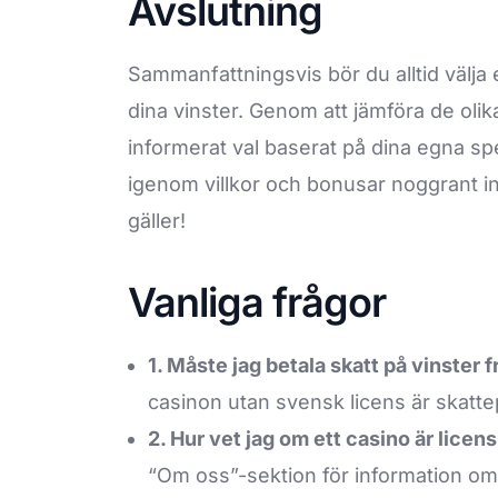
Avslutning
Sammanfattningsvis bör du alltid välja e
dina vinster. Genom att jämföra de olik
informerat val baserat på dina egna sp
igenom villkor och bonusar noggrant in
gäller!
Vanliga frågor
1. Måste jag betala skatt på vinster 
casinon utan svensk licens är skattep
2. Hur vet jag om ett casino är licens
“Om oss”-sektion för information om