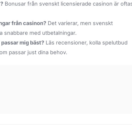
t?
Bonusar från svenskt licensierade casinon är ofta
ningar från casinon?
Det varierar, men svenskt
ra snabbare med utbetalningar.
m passar mig bäst?
Läs recensioner, kolla spelutbud
som passar just dina behov.