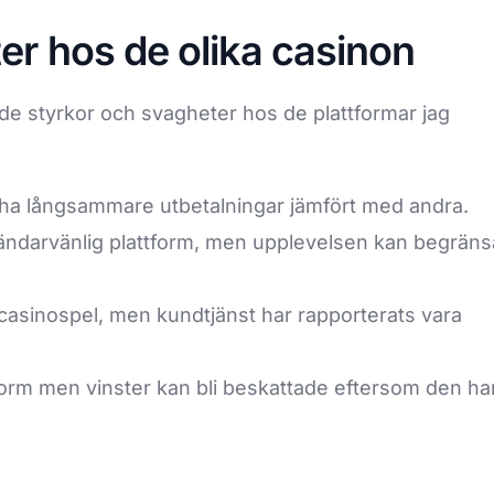
er hos de olika casinon
ande styrkor och svagheter hos de plattformar jag
ha långsammare utbetalningar jämfört med andra.
ndarvänlig plattform, men upplevelsen kan begräns
casinospel, men kundtjänst har rapporterats vara
tform men vinster kan bli beskattade eftersom den ha