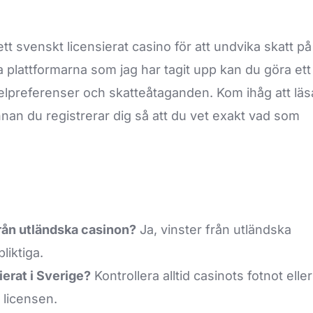
tt svenskt licensierat casino för att undvika skatt på
a plattformarna som jag har tagit upp kan du göra ett
elpreferenser och skatteåtaganden. Kom ihåg att läs
nan du registrerar dig så att du vet exakt vad som
från utländska casinon?
Ja, vinster från utländska
liktiga.
ierat i Sverige?
Kontrollera alltid casinots fotnot eller
 licensen.