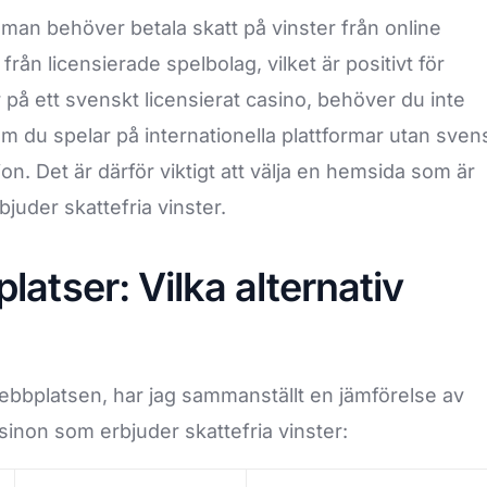
man behöver betala skatt på vinster från online
från licensierade spelbolag, vilket är positivt för
 på ett svenskt licensierat casino, behöver du inte
om du spelar på internationella plattformar utan sven
ion. Det är därför viktigt att välja en hemsida som är
juder skattefria vinster.
atser: Vilka alternativ
 webbplatsen, har jag sammanställt en jämförelse av
inon som erbjuder skattefria vinster: