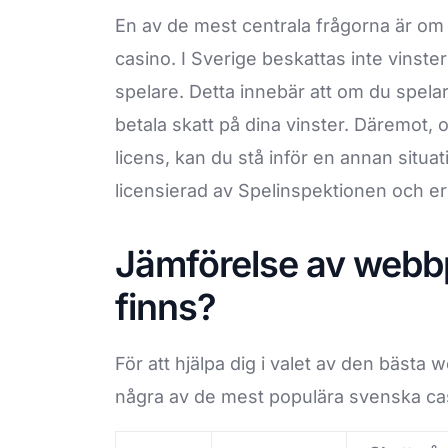
En av de mest centrala frågorna är om 
casino. I Sverige beskattas inte vinster 
spelare. Detta innebär att om du spelar
betala skatt på dina vinster. Däremot, 
licens, kan du stå inför en annan situat
licensierad av Spelinspektionen och erb
Jämförelse av webbpl
finns?
För att hjälpa dig i valet av den bästa
några av de mest populära svenska cas