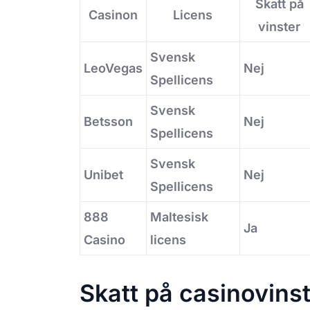
Skatt på
Casinon
Licens
vinster
Svensk
LeoVegas
Nej
Spellicens
Svensk
Betsson
Nej
Spellicens
Svensk
Unibet
Nej
Spellicens
888
Maltesisk
Ja
Casino
licens
Skatt på casinovins