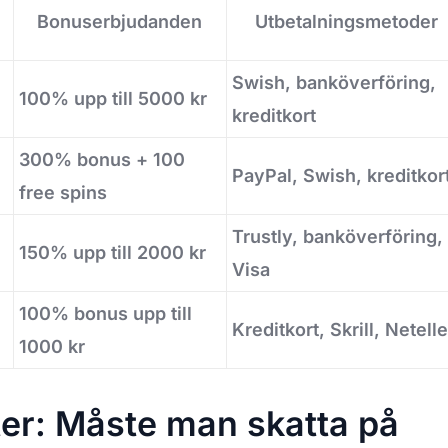
Bonuserbjudanden
Utbetalningsmetoder
Swish, banköverföring,
100% upp till 5000 kr
kreditkort
300% bonus + 100
PayPal, Swish, kreditkor
free spins
Trustly, banköverföring,
150% upp till 2000 kr
Visa
100% bonus upp till
Kreditkort, Skrill, Netelle
1000 kr
ter: Måste man skatta på