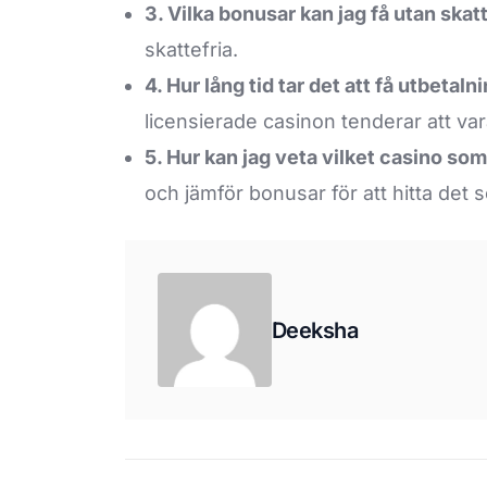
3. Vilka bonusar kan jag få utan skat
skattefria.
4. Hur lång tid tar det att få utbetal
licensierade casinon tenderar att va
5. Hur kan jag veta vilket casino so
och jämför bonusar för att hitta det 
Deeksha