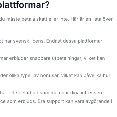
plattformar?
u måste betala skatt eller inte. Här är en lista över
not har svensk licens. Endast dessa plattformar
mar erbjuder snabbare utbetalningar, vilket kan
der olika typer av bonusar, vilket kan påverka hur
t har ett spelutbud som matchar dina intressen.
ce som erbjuds. Bra support kan vara avgörande i